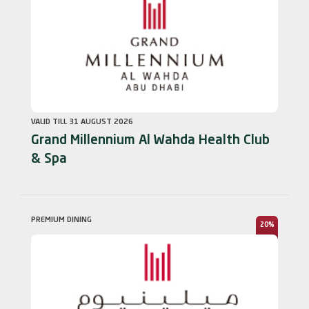
VALID TILL 31 AUGUST 2026
Grand Millennium Al Wahda Health Club
& Spa
PREMIUM DINING
20%