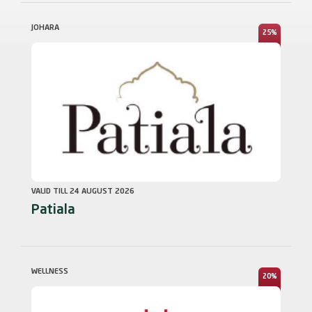
JOHARA
25%
VALID TILL 24 AUGUST 2026
Patiala
WELLNESS
20%