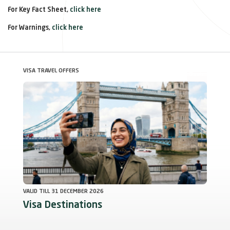
For Key Fact Sheet,
click here
For Warnings,
click here
VISA TRAVEL OFFERS
Deals
VALID TILL 31 DECEMBER 2026
Visa Destinations