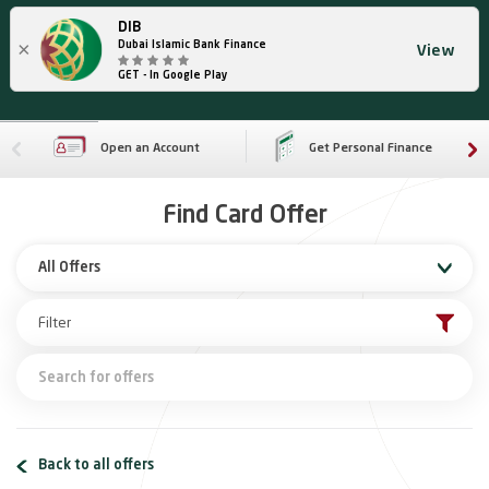
DIB
×
Dubai Islamic Bank Finance
View
GET - In Google Play
Open an Account
Get Personal Finance
Find Card Offer
All Offers
Back to all offers