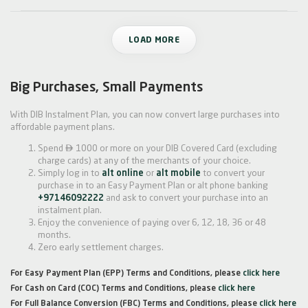
LOAD MORE
Big Purchases, Small Payments
With DIB Instalment Plan, you can now convert large purchases into
affordable payment plans.

Spend
1000 or more on your DIB Covered Card (excluding
charge cards) at any of the merchants of your choice.
Simply log in to
alt online
or
alt mobile
to convert your
purchase in to an Easy Payment Plan or alt phone banking
+97146092222
and ask to convert your purchase into an
instalment plan.
Enjoy the convenience of paying over 6, 12, 18, 36 or 48
months.
Zero early settlement charges.
For Easy Payment Plan (EPP) Terms and Conditions, please
click here
For Cash on Card (COC) Terms and Conditions, please
click here
For Full Balance Conversion (FBC) Terms and Conditions, please
click here