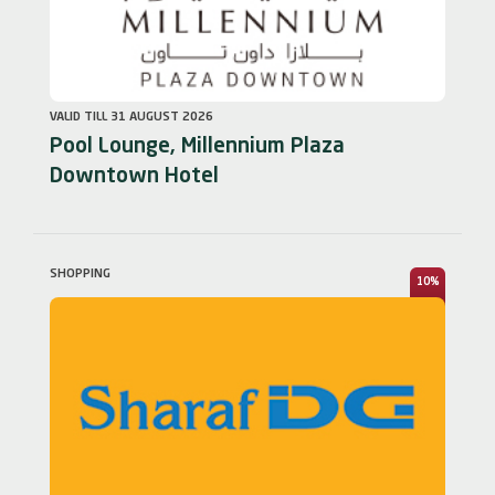
VALID TILL 31 AUGUST 2026
Pool Lounge, Millennium Plaza
Downtown Hotel
SHOPPING
10%