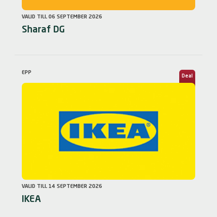
VALID TILL 06 SEPTEMBER 2026
Sharaf DG
EPP
Deal
VALID TILL 14 SEPTEMBER 2026
IKEA