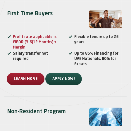
First Time Buyers
Profit rate applicable is
Flexible tenure up to 25
EIBOR (3|6|12 Months) +
years
Margin
Salary transfer not
Up to 85% Financing for
required
UAE Nationals, 80% for
Expats
LEARN MORE
APPLY NOW!
Non-Resident Program