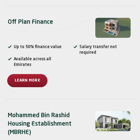
Off Plan Finance
Up to 50% finance value
Salary transfer not
required
Available across all
Emirates
LEARN MORE
Mohammed Bin Rashid
Housing Establishment
(MBRHE)