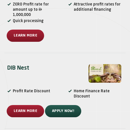
ZERO Profit rate for
Attractive profit rates for

amount up to
additional financing
1,000,000
Quick processing
LEARN MORE
DIB Nest
Profit Rate Discount
Home Finance Rate
Discount
LEARN MORE
APPLY NOW!