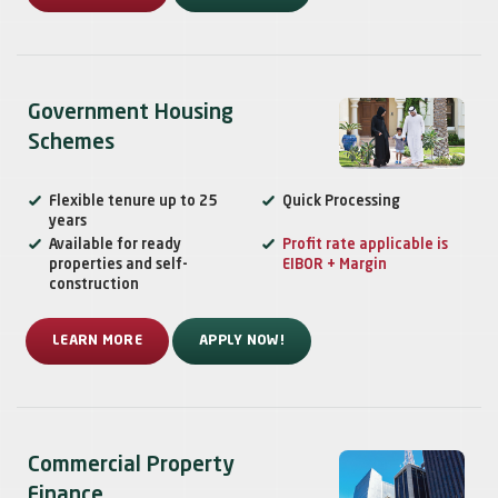
Government Housing
Schemes
Flexible tenure up to 25
Quick Processing
years
Available for ready
Profit rate applicable is
properties and self-
EIBOR + Margin
construction
LEARN MORE
APPLY NOW!
Commercial Property
Finance