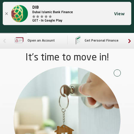
DIB
×
Dubai Islamic Bank Finance
View
GET - In Google Play
Open an Account
Get Personal Finance
It’s time to move in!