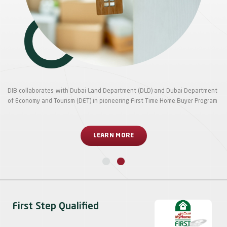
DIB collaborates with Dubai Land Department (DLD) and Dubai Department
of Economy and Tourism (DET) in pioneering First Time Home Buyer Program
LEARN MORE
First Step Qualified