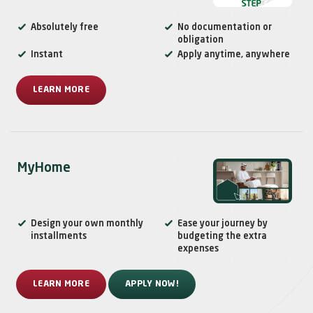
Absolutely free
No documentation or
obligation
Instant
Apply anytime, anywhere
LEARN MORE
MyHome
Design your own monthly
Ease your journey by
installments
budgeting the extra
expenses
LEARN MORE
APPLY NOW!