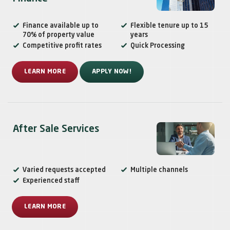
Finance available up to
Flexible tenure up to 15
70% of property value
years
Competitive profit rates
Quick Processing
LEARN MORE
APPLY NOW!
After Sale Services
Varied requests accepted
Multiple channels
Experienced staff
LEARN MORE