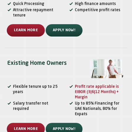
Quick Processing
High finance amounts
Attractive repayment
Competitive profit rates
tenure
LEARN MORE
APPLY NOW!
Existing Home Owners
Flexible tenure up to 25
Profit rate applicable is
years
EIBOR (3|6|12 Months) +
Margin
Salary transfer not
Up to 85% Financing for
required
UAE Nationals, 80% for
Expats
LEARN MORE
APPLY NOW!