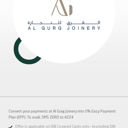
Convert your payments at Al Gurg Joinery into 0% Easy Payment
Plan (EPP). To avail, SMS ZERO to 4224
Offer is applicable on DIB Covered Cards only – (excluding DIB