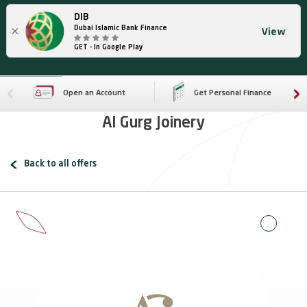
DIB
×
Dubai Islamic Bank Finance
View
GET - In Google Play
Open an Account
Get Personal Finance
Al Gurg Joinery
Back to all offers