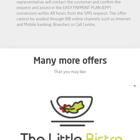
representative will contact the customer and confirm the
request and assist in the EASY PAYMENT PLAN (EPP)
conversion within 48 hours from the SMS request. The offer
cannot be availed through DIB online channels such as Internet
and Mobile banking, Branches or Call Centre.
Many more offers
That you may like
0%
20%