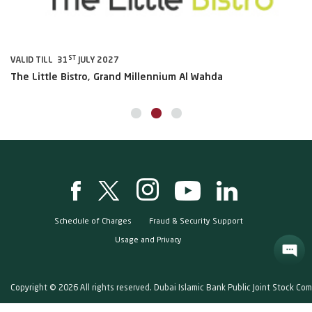
ST
VALID TILL 31
JULY 2027
VA
The Little Bistro, Grand Millennium Al Wahda
Al
Schedule of Charges
Fraud & Security Support
Usage and Privacy
Copyright © 2026 All rights reserved. Dubai Islamic Bank Public Joint Stock Co