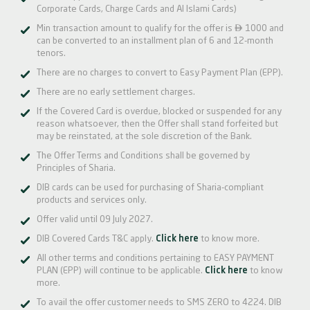
Corporate Cards, Charge Cards and Al Islami Cards)

Min transaction amount to qualify for the offer is
1000 and
can be converted to an installment plan of 6 and 12-month
tenors.
There are no charges to convert to Easy Payment Plan (EPP).
There are no early settlement charges.
If the Covered Card is overdue, blocked or suspended for any
reason whatsoever, then the Offer shall stand forfeited but
may be reinstated, at the sole discretion of the Bank.
The Offer Terms and Conditions shall be governed by
Principles of Sharia.
DIB cards can be used for purchasing of Sharia-compliant
products and services only.
Offer valid until 09 July 2027.
DIB Covered Cards T&C apply.
Click here
to know more.
All other terms and conditions pertaining to EASY PAYMENT
PLAN (EPP) will continue to be applicable.
Click here
to know
more.
To avail the offer customer needs to SMS ZERO to 4224. DIB