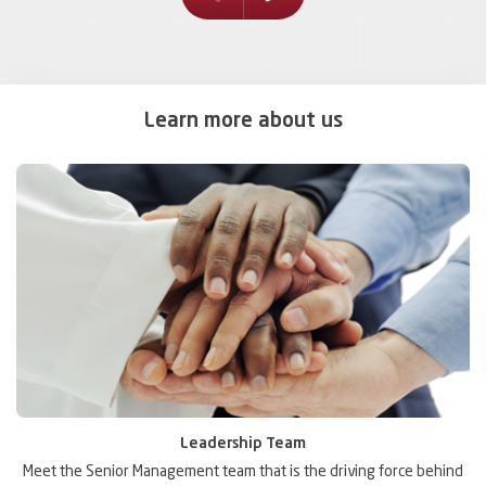
prev
Learn more about us
Leadership Team
ic
Meet the Senior Management team that is the driving force behind
D