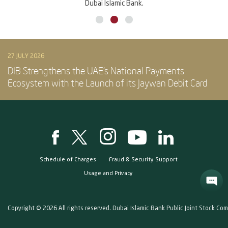
Dubai Islamic Bank.
27 JULY 2026
DIB Strengthens the UAE’s National Payments
Ecosystem with the Launch of its Jaywan Debit Card
Schedule of Charges
Fraud & Security Support
Usage and Privacy
Copyright © 2026 All rights reserved. Dubai Islamic Bank Public Joint Stock Co