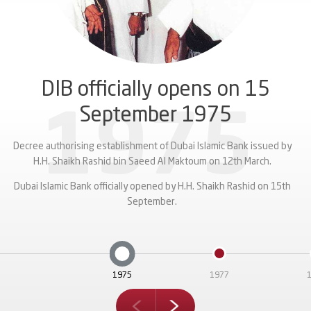
Sustainable Sukuk
.80% per annum representing a spread of 102.4bps over 5-Year US
celebrations.
IB’s $1 billion Sukuk is a landmark transaction as it is the first public
fund Phase II of the expansion of Dubai International Airport.
Treasuries.
nchmark Sukuk from a regional financial institution after the COVID-
9 market disruption with the last Sukuk issuance from GCC being in
February 2020.
DIB officially opens on 15
September 1975
1975
Decree authorising establishment of Dubai Islamic Bank issued by
H.H. Shaikh Rashid bin Saeed Al Maktoum on 12th March.
Dubai Islamic Bank officially opened by H.H. Shaikh Rashid on 15th
September.
1975
1977
next