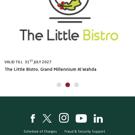
ST
VALID TILL 31
JULY 2027
VA
The Little Bistro, Grand Millennium Al Wahda
Al
Schedule of Charges
Fraud & Security Support