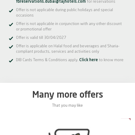
fbreservations.dubai@tajhotels.com
for reservations
Offer is not applicable during public holidays and special
occasions
Offer is not applicable in conjunction with any other discount
or promotional offer
Offer is valid till 30/04/2027
Offer is applicable on Halal food and beverages and Sharia-
compliant products, services and activities only
DIB Cards Terms & Conditions apply.
Click here
to know more
Many more offers
That you may like
0%
20%