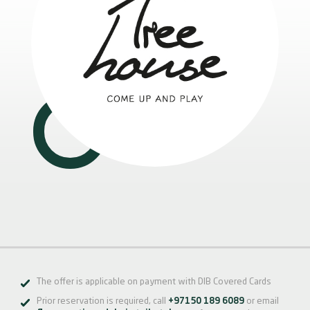
The offer is applicable on payment with DIB Covered Cards
Prior reservation is required, call
+97150 189 6089
or email