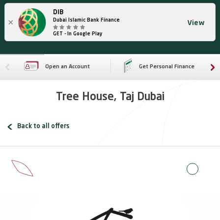
DIB
×
Dubai Islamic Bank Finance
View
GET - In Google Play
Open an Account
Get Personal Finance
Tree House, Taj Dubai
Back to all offers