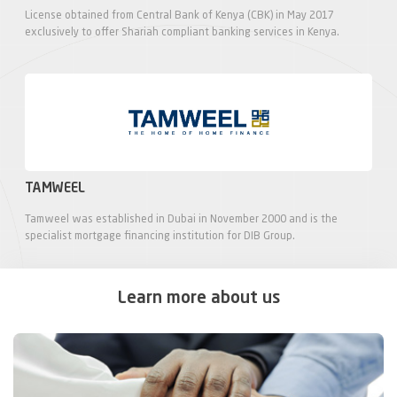
License obtained from Central Bank of Kenya (CBK) in May 2017
exclusively to offer Shariah compliant banking services in Kenya.
TAMWEEL
Tamweel was established in Dubai in November 2000 and is the
specialist mortgage financing institution for DIB Group.
Learn more about us