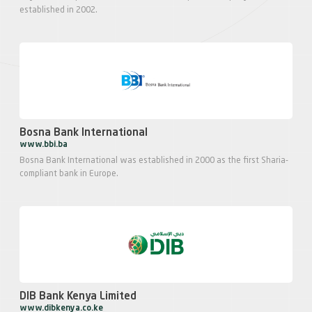
established in 2002.
Bosna Bank International
www.bbi.ba
Bosna Bank International was established in 2000 as the first Sharia-
compliant bank in Europe.
DIB Bank Kenya Limited
www.dibkenya.co.ke