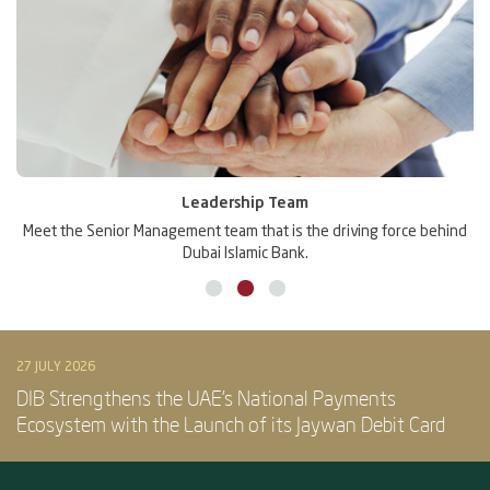
Awards
ng force behind
DIB is one of the most awarded banks in the region, a t
the confidence of its customers and its peers.
27 JULY 2026
DIB Strengthens the UAE’s National Payments
Ecosystem with the Launch of its Jaywan Debit Card