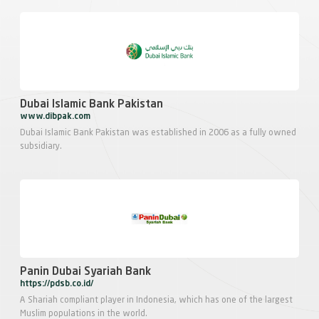
Dubai Islamic Bank Pakistan
www.dibpak.com
Dubai Islamic Bank Pakistan was established in 2006 as a fully owned
subsidiary.
Panin Dubai Syariah Bank
https://pdsb.co.id/
A Shariah compliant player in Indonesia, which has one of the largest
Muslim populations in the world.