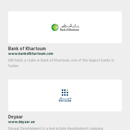
Bank of Khartoum
www.bankofkhartoum.com
DIB holds a stake in Bank of Khartoum, one of the largest banks in
Sudan.
Deyaar
www.deyaar.ae
Deyaar Development is a real estate development company