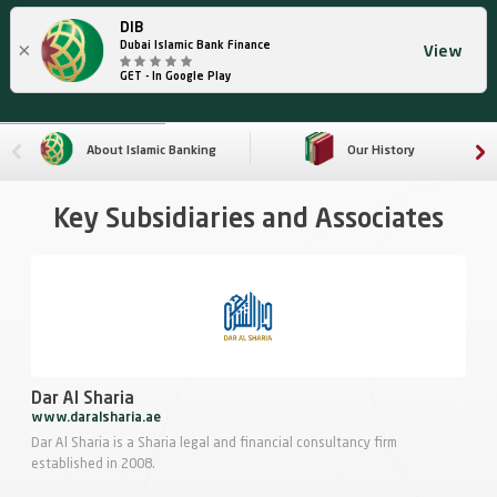
DIB
×
Dubai Islamic Bank Finance
View
GET - In Google Play
About Islamic Banking
Our History
Key Subsidiaries and Associates
Dar Al Sharia
www.daralsharia.ae
Dar Al Sharia is a Sharia legal and financial consultancy firm
established in 2008.