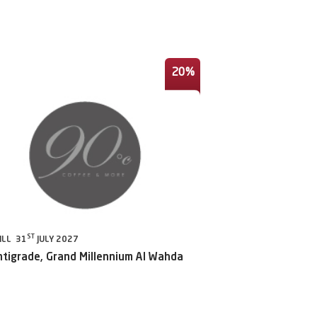
20%
ST
ILL 31
JULY 2027
ntigrade, Grand Millennium Al Wahda