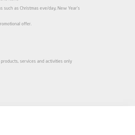
ions such as Christmas eve/day, New Year’s
romotional offer.
products, services and activities only