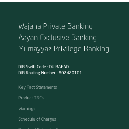
Wajaha Private Banking
Aayan Exclusive Banking
Mumayyaz Privilege Banking
DIB Swift Code : DUIBAEAD
DIB Routing Number : 802420101
Key Fact Statements
Product T&Cs
Warnings
Schedule of Charges