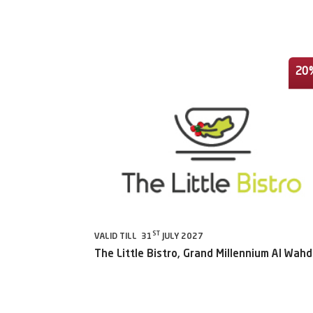
20
ST
VALID TILL 31
JULY 2027
The Little Bistro, Grand Millennium Al Wah