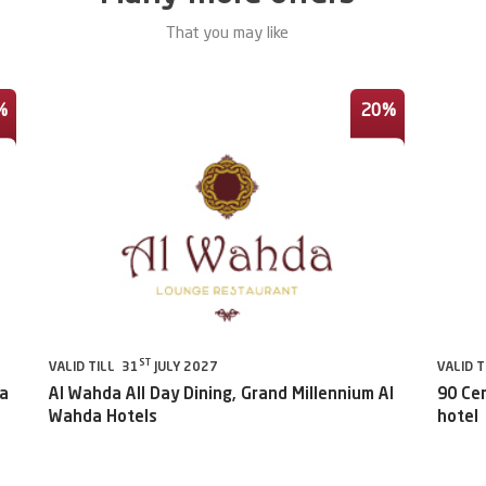
That you may like
%
20%
ST
VALID TILL 31
JULY 2027
VALID T
da
Al Wahda All Day Dining, Grand Millennium Al
90 Ce
Wahda Hotels
hotel