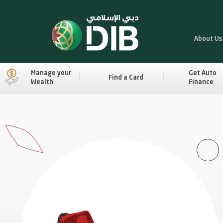
About Us
Manage your
Get Auto
Find a Card
Wealth
Finance