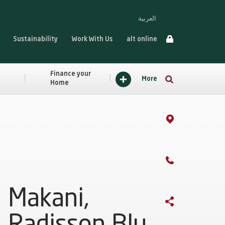
العربية
Sustainability
Work With Us
alt online
Finance your
More
Home
Makani,
Radisson Blu