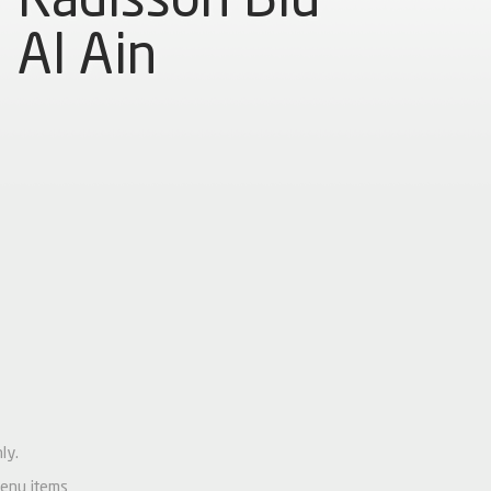
Al Ain
ly.
menu items