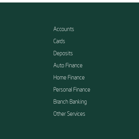
Accounts
Cards
Deposits
Auto Finance
Home Finance
Personal Finance
Branch Banking
Other Services