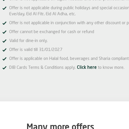
Offer is not applicable during public holidays and special occas
Eve/day, Eid Al Fitr, Eid Al Adha, etc.
Offer is not applicable in conjunction with any other discount or p
Offer cannot be exchanged for cash or refund
Valid for dine-in only.
Offer is valid till 31/01/2027
Offer is applicable on Halal food, beverages and Sharia compliant 
DIB Cards Terms & Conditions apply.
Click here
to know more.
Many more offers