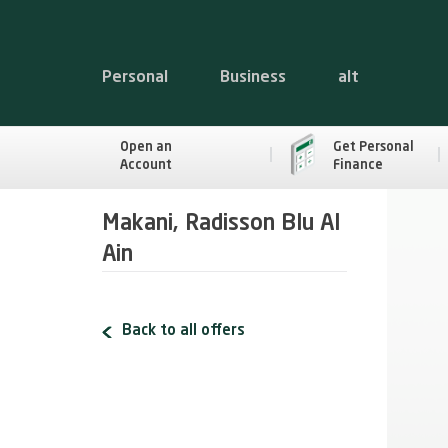
Personal
Business
alt
Open an
Get Personal
Account
Finance
Makani, Radisson Blu Al
Ain
Back to all offers