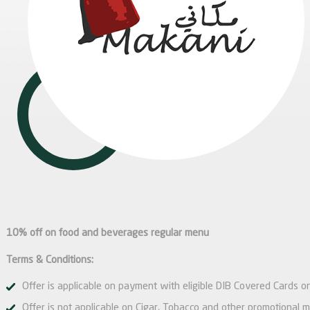
10% off on food and beverages regular menu
Terms & Conditions:
Offer is applicable on payment with eligible DIB Covered Cards on
Offer is not applicable on Cigar, Tobacco and other promotional 