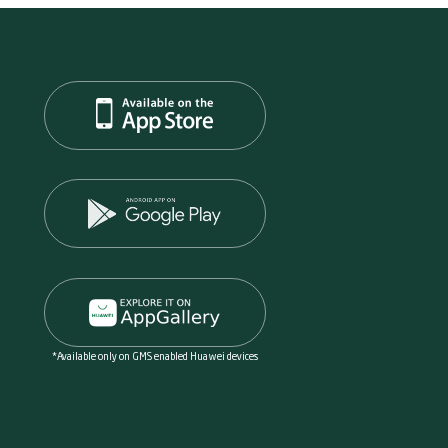
*Available only on GMS enabled Huawei devices