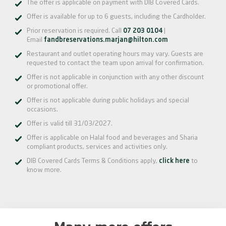
The offer is applicable on payment with DIB Covered Cards.
Offer is available for up to 6 guests, including the Cardholder.
Prior reservation is required. Call
07 203 0104
|
Email
fandbreservations.marjan@hilton.com
Restaurant and outlet operating hours may vary. Guests are
requested to contact the team upon arrival for confirmation.
Offer is not applicable in conjunction with any other discount
or promotional offer.
Offer is not applicable during public holidays and special
occasions.
Offer is valid till 31/03/2027.
Offer is applicable on Halal food and beverages and Sharia
compliant products, services and activities only.
DIB Covered Cards Terms & Conditions apply,
click here
to
know more.