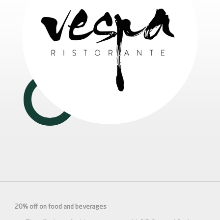
20% off on food and beverages