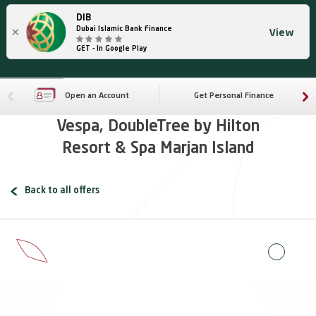
DIB
×
Dubai Islamic Bank Finance
View
GET - In Google Play
Open an Account
Get Personal Finance
Vespa, DoubleTree by Hilton
Resort & Spa Marjan Island
Back to all offers