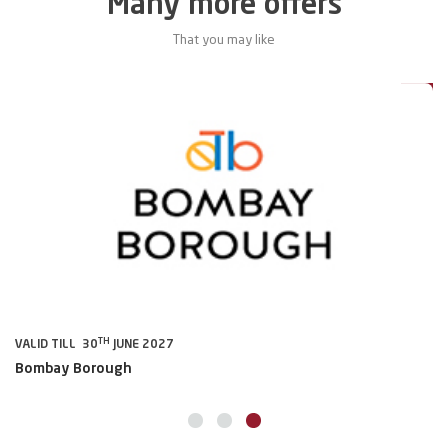
Many more offers
That you may like
5%
Deal
TH
VALID TILL 30
JUNE 2027
VA
Bombay Borough
A