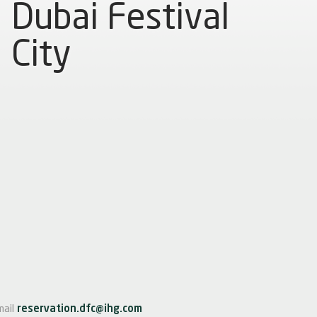
Dubai Festival
City
mail
reservation.dfc@ihg.com