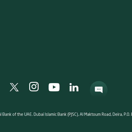
al Bank of the UAE. Dubai Islamic Bank (PJSC), Al Maktoum Road, Deira, P.O