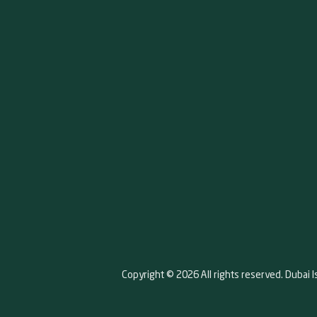
Copyright © 2026 All rights reserved. Dubai I