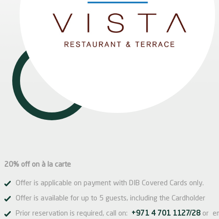
20% off on à la carte
Offer is applicable on payment with DIB Covered Cards only.
Offer is available for up to 5 guests, including the Cardholder
Prior reservation is required, call on:
+971 4 701 1127/28
or e