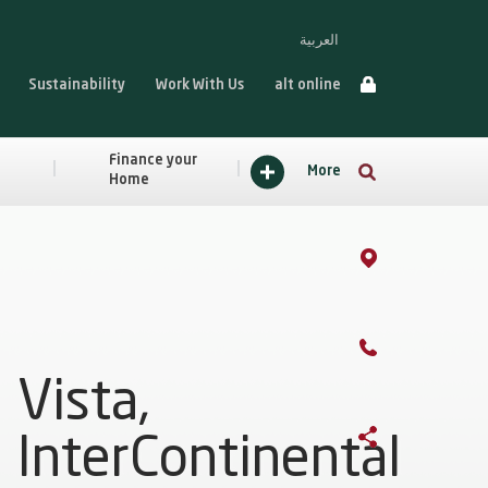
العربية
Sustainability
Work With Us
alt online
Finance your
More
Home
Vista,
InterContinental