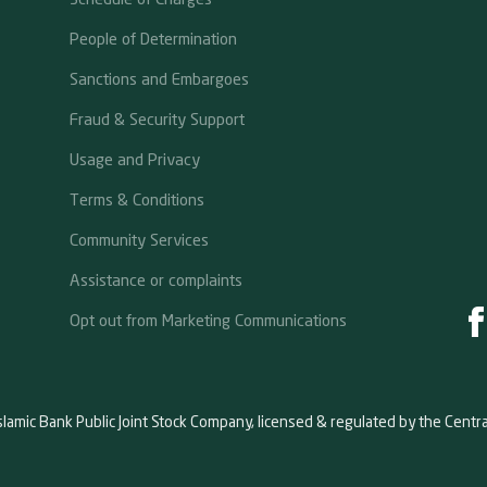
People of Determination
Sanctions and Embargoes
Fraud & Security Support
Usage and Privacy
Terms & Conditions
Community Services
Assistance or complaints
Opt out from Marketing Communications
slamic Bank Public Joint Stock Company, licensed & regulated by the Centr