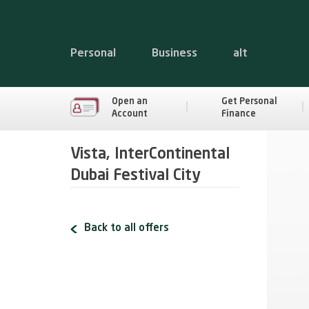
Personal
Business
alt
Open an
Get Personal
Account
Finance
Vista, InterContinental
Dubai Festival City
Back to all offers