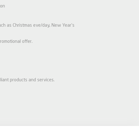
ion
 such as Christmas eve/day, New Year’s
romotional offer.
liant products and services.