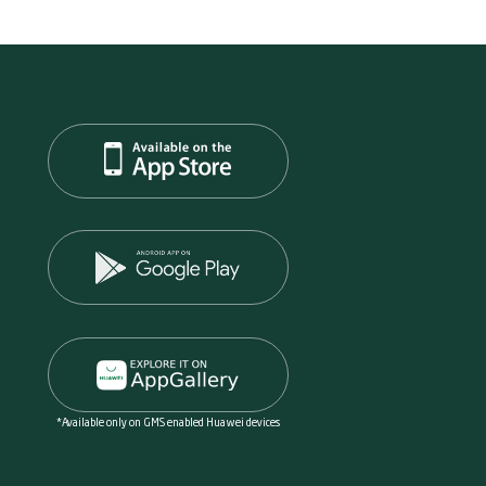
*Available only on GMS enabled Huawei devices