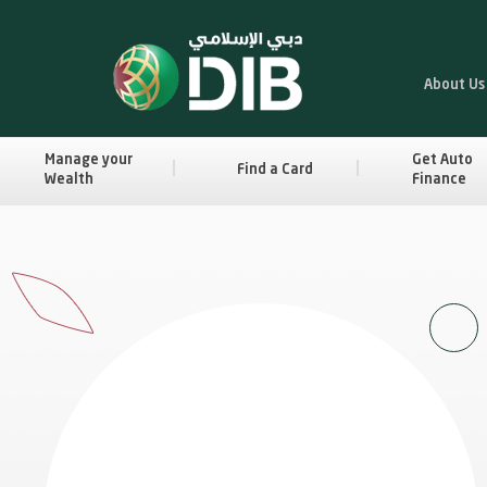
About Us
Manage your
Get Auto
Find a Card
Wealth
Finance