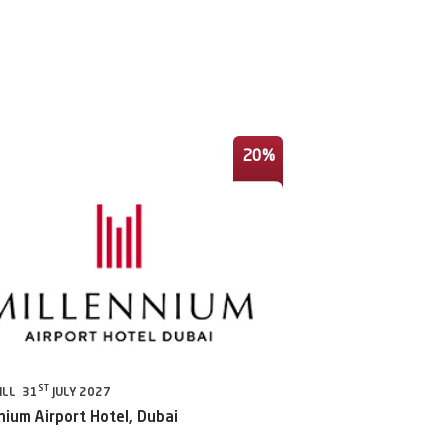
20%
ST
ILL 31
JULY 2027
nium Airport Hotel, Dubai