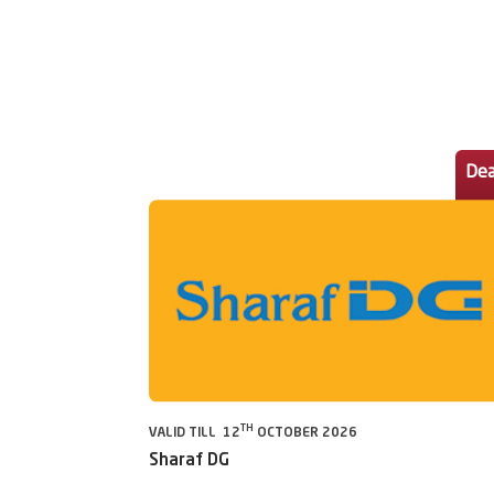
Dea
TH
VALID TILL 12
OCTOBER 2026
Sharaf DG