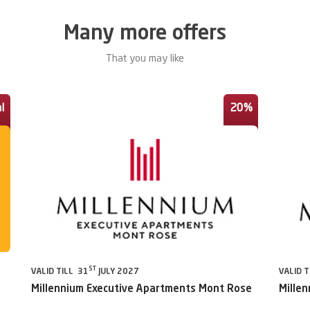
Many more offers
That you may like
l
20%
ST
VALID TILL 31
JULY 2027
VALID T
Millennium Executive Apartments Mont Rose
Millen