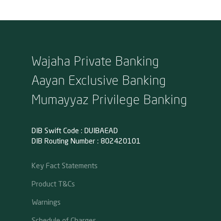
Wajaha Private Banking
Aayan Exclusive Banking
Mumayyaz Privilege Banking
DIB Swift Code : DUIBAEAD
DIB Routing Number : 802420101
Key Fact Statements
Product T&Cs
Warnings
Schedule of Charges