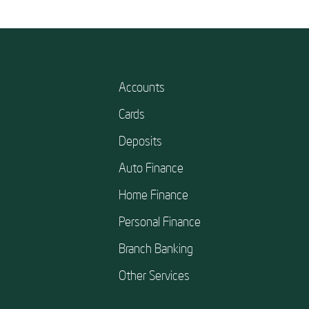
Accounts
Cards
Deposits
Auto Finance
Home Finance
Personal Finance
Branch Banking
Other Services