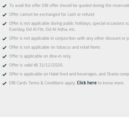
To avail the offer DIB offer should be quoted during the reservat
Offer cannot be exchanged for cash or refund
Offer is not applicable during public holidays, special occasions
Eve/day, Eid Al Fitr, Eid Al Adha, etc.
Offer is not applicable in conjunction with any other discount or p
Offer is not applicable on tobacco and retail items
Offer is applicable on dine-in only.
Offer is valid till 31/12/2026.
Offer is applicable on Halal food and beverages, and Sharia-comp
DIB Cards Terms & Conditions apply.
Click here
to know more.