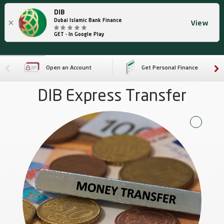
DIB
×
Dubai Islamic Bank Finance
View
GET - In Google Play
Open an Account
Get Personal Finance
DIB Express Transfer