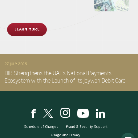
LEARN MORE
27 JULY 2026
DIB Strengthens the UAE’s National Payments
Ecosystem with the Launch of its Jaywan Debit Card
Schedule of Charges
Fraud & Security Support
Usage and Privacy