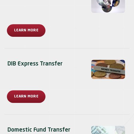
LEARN MORE
DIB Express Transfer
LEARN MORE
Domestic Fund Transfer