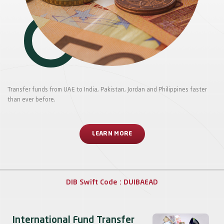
Transfer funds from UAE to India, Pakistan, Jordan and Philippines faster
than ever before.
LEARN MORE
DIB Swift Code : DUIBAEAD
International Fund Transfer