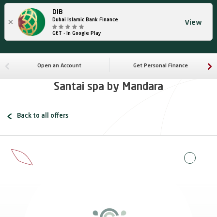
DIB
×
Dubai Islamic Bank Finance
View
GET - In Google Play
Open an Account
Get Personal Finance
Santai spa by Mandara
Back to all offers