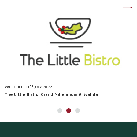
0%
20%
ST
VALID TILL 31
JULY 2027
VA
The Little Bistro, Grand Millennium Al Wahda
Al