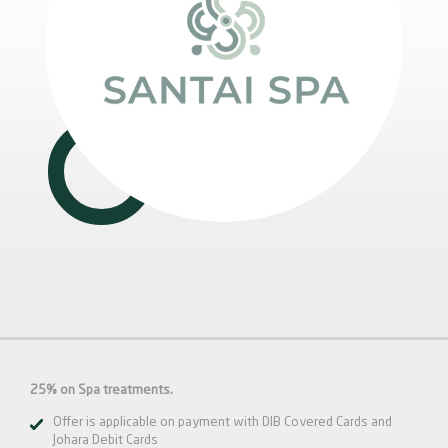
25% on Spa treatments.
Offer is applicable on payment with DIB Covered Cards and
Johara Debit Cards