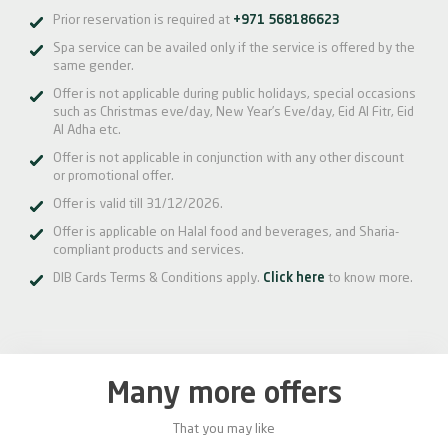
Prior reservation is required at
+971 568186623
Spa service can be availed only if the service is offered by the
same gender.
Offer is not applicable during public holidays, special occasions
such as Christmas eve/day, New Year’s Eve/day, Eid Al Fitr, Eid
Al Adha etc.
Offer is not applicable in conjunction with any other discount
or promotional offer.
Offer is valid till 31/12/2026.
Offer is applicable on Halal food and beverages, and Sharia-
compliant products and services.
DIB Cards Terms & Conditions apply.
Click here
to know more.
Many more offers
That you may like