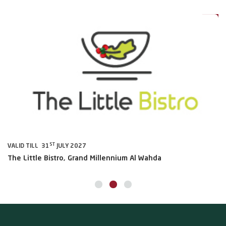
0%
20%
ST
VALID TILL 31
JULY 2027
VA
The Little Bistro, Grand Millennium Al Wahda
Al