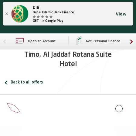
DIB
×
Dubai Islamic Bank Finance
View
GET - In Google Play
Open an Account
Get Personal Finance
Timo, Al Jaddaf Rotana Suite
Hotel
Back to all offers