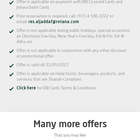
Offer is applicable on payment with DIB Covered Cards and
Johara Debit Cards
Prior reservation is required, call +971 4 596 2222 or
email:
res.aljaddaf@rotana.com
Offer is not applicable during public holidays, special occasions
as Christmas Eve/day, New Year’s Eve/day, Eid Al Fitr, Eid Al
Adha etc
Offer is not applicable in conjunction with any other discount
or promotional offer.
Offer is valid till 31/05/2027
Offer is applicable on Halal foods, beverages, products, and
services that are Shariah-Compliant.
Click here
for DIB Cards Terms & Conditions
Many more offers
That you may like