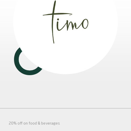
20% off on food & beverages