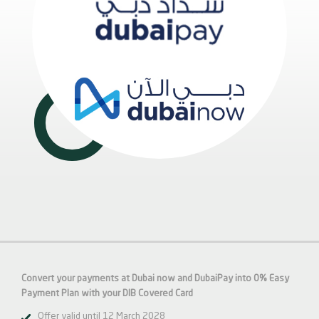
Convert your payments at Dubai now and DubaiPay into 0% Easy
Payment Plan with your DIB Covered Card
Offer valid until 12 March 2028