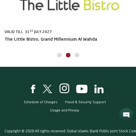
ST
VALID TILL 31
JULY 2027
VA
The Little Bistro, Grand Millennium Al Wahda
Al
Schedule of Charges
Fraud & Security Support
Usage and Privacy
Copyright © 2026 All rights reserved. Dubai Islamic Bank Public Joint Stock Co