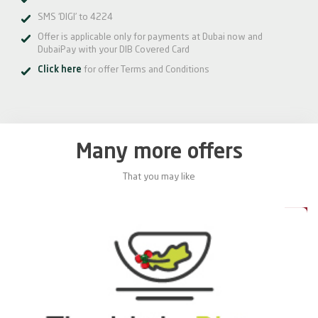
SMS ‘DIGI’ to 4224
Offer is applicable only for payments at Dubai now and
DubaiPay with your DIB Covered Card
Click here
for offer Terms and Conditions
Many more offers
That you may like
0%
20%