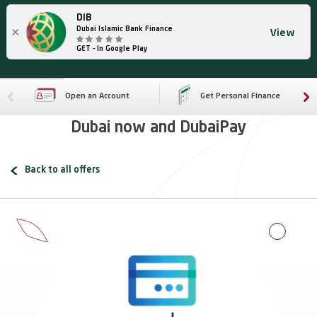
DIB
×
Dubai Islamic Bank Finance
View
GET - In Google Play
Open an Account
Get Personal Finance
Dubai now and DubaiPay
Back to all offers