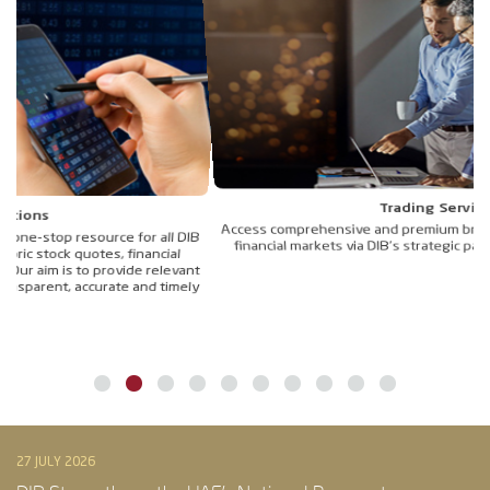
Trading Services
Access comprehensive and premium brokerage services to trade in
IB
financial markets via DIB’s strategic partner, Al Ramz Capital LLC.
de
nt
ly
27 JULY 2026