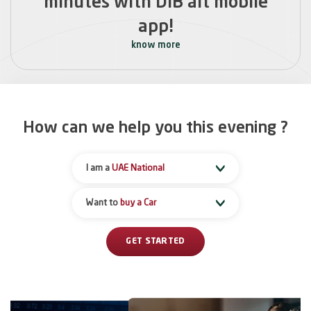
minutes with DIB alt mobile
app!
know more
How can we help you this
evening
?
I am a
UAE National
Want to
buy a Car
GET STARTED