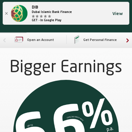
DIB
×
Dubai Islamic Bank Finance
View
GET - In Google Play
Open an Account
Get Personal Finance
Bigger Earnings