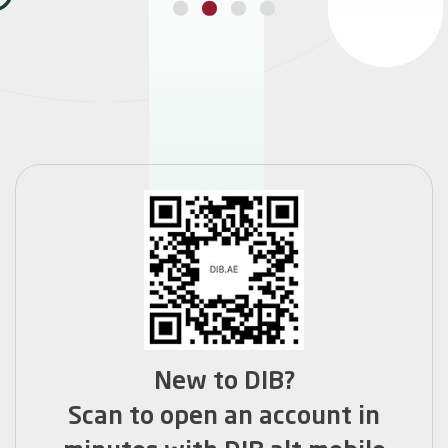
GET HOME FINANCE
New to DIB?
Scan to open an account in