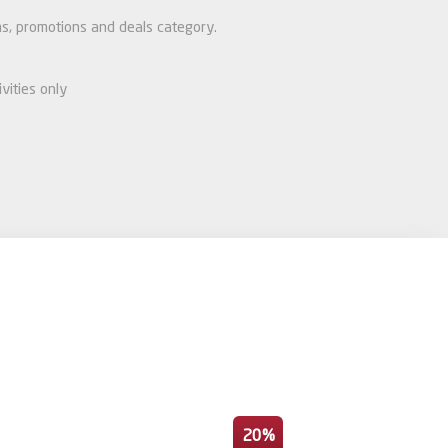
ems, promotions and deals category.
vities only
20%