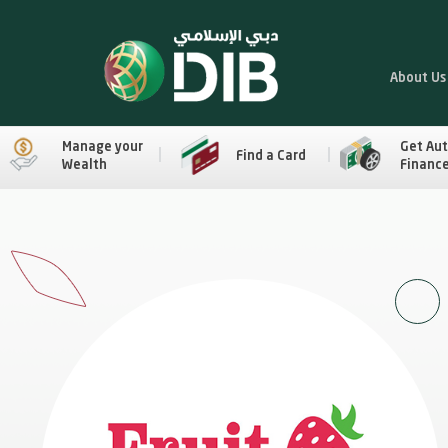
About Us
Manage your
Get Au
Find a Card
Wealth
Financ