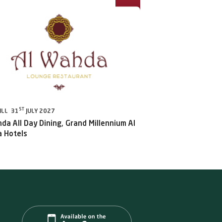
ST
ILL 31
JULY 2027
da All Day Dining, Grand Millennium Al
 Hotels