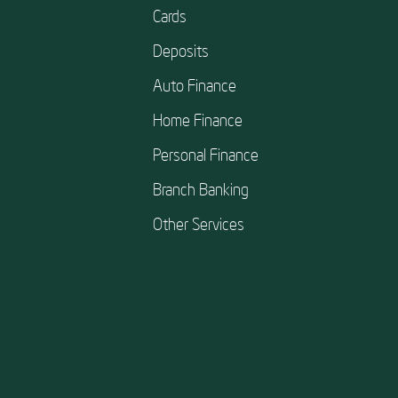
Cards
Deposits
Auto Finance
Home Finance
Personal Finance
Branch Banking
Other Services