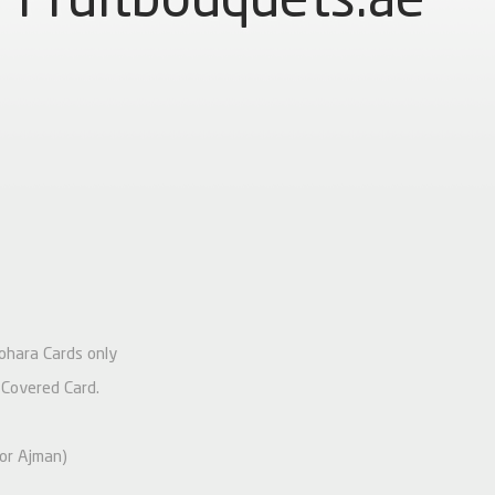
Johara Cards only
 Covered Card.
 or Ajman)