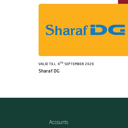
TH
VALID TILL 6
SEPTEMBER 2026
Sharaf DG
Accounts