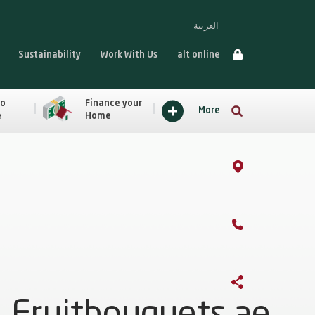
العربية
Sustainability
Work With Us
alt online
to
Finance your
More
e
Home
Fruitbouquets.ae