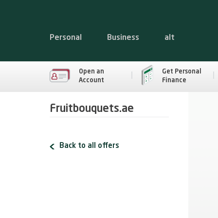
Personal
Business
alt
Open an
Get Personal
Account
Finance
Fruitbouquets.ae
Back to all offers