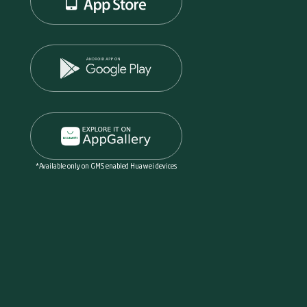
*Available only on GMS enabled Huawei devices