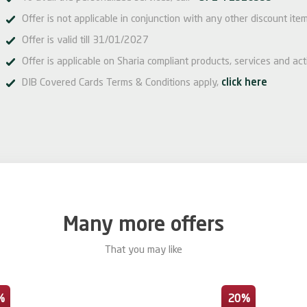
Offer is not applicable in conjunction with any other discount it
Offer is valid till 31/01/2027
Offer is applicable on Sharia compliant products, services and acti
DIB Covered Cards Terms & Conditions apply,
click here
Many more offers
That you may like
%
20%