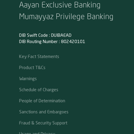
Aayan Exclusive Banking
Mumayyaz Privilege Banking
DIB Swift Code : DUIBAEAD
DIB Routing Number : 802420101
Key Fact Statements
Product T&Cs
Warnings
Schedule of Charges
People of Determination
Sanctions and Embargoes
Fraud & Security Support
Usage and Privacy