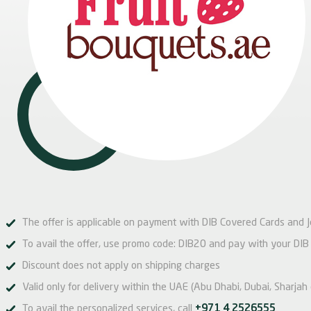
The offer is applicable on payment with DIB Covered Cards and 
To avail the offer, use promo code: DIB20 and pay with your DIB
Discount does not apply on shipping charges
Valid only for delivery within the UAE (Abu Dhabi, Dubai, Sharjah
To avail the personalized services, call
+971 4 2526555