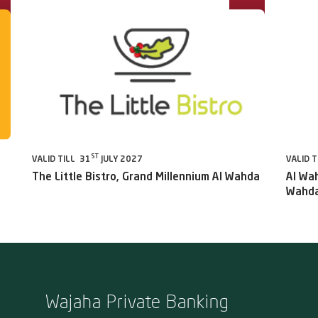
ST
VALID TILL 31
JULY 2027
VALID T
The Little Bistro, Grand Millennium Al Wahda
Al Wah
Wahda
Wajaha Private Banking