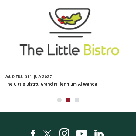
ST
VALID TILL 31
JULY 2027
VA
The Little Bistro, Grand Millennium Al Wahda
Al