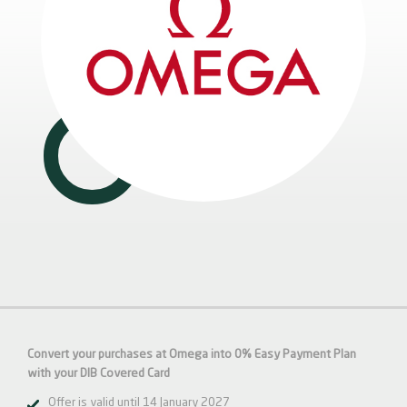
Convert your purchases at Omega into 0% Easy Payment Plan
with your DIB
Covered
Card
Offer is valid until 14 January 2027