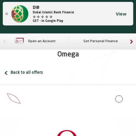
DIB
×
Dubai Islamic Bank Finance
View
GET - In Google Play
Open an Account
Get Personal Finance
Omega
Back to all offers