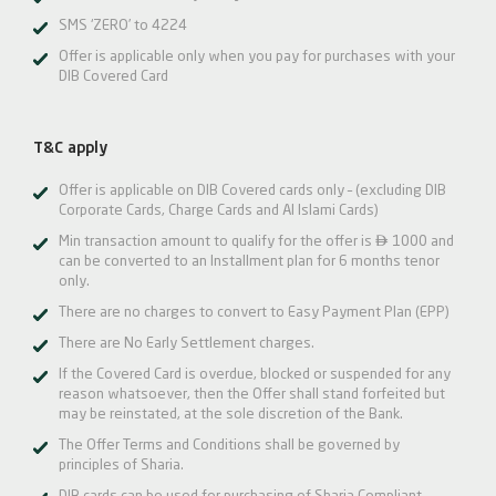
SMS ‘ZERO’ to 4224
Offer is applicable only when you pay for purchases with your
DIB Covered Card
T&C apply
Offer is applicable on DIB Covered cards only – (excluding DIB
Corporate Cards, Charge Cards and Al Islami Cards)

Min transaction amount to qualify for the offer is
1000 and
can be converted to an Installment plan for 6 months tenor
only.
There are no charges to convert to Easy Payment Plan (EPP)
There are No Early Settlement charges.
If the Covered Card is overdue, blocked or suspended for any
reason whatsoever, then the Offer shall stand forfeited but
may be reinstated, at the sole discretion of the Bank.
The Offer Terms and Conditions shall be governed by
principles of Sharia.