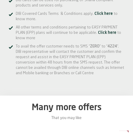
DIB cards can be used for purchasing of Sharia Compliant
products and services only.
DIB Covered Cards Terms & Conditions apply.
Click here
to
know more.
All other terms and conditions pertaining to EASY PAYMENT
PLAN (EPP) plans will continue to be applicable.
Click here
to
know more
To avail the offer customer needs to SMS “
ZERO
” to “
4224
”.
DIB representative will contact the customer and confirm the
request and assist in the EASY PAYMENT PLAN (EPP)
conversion within 48 hours from the SMS request. The offer
cannot be availed through DIB online channels such as Internet
and Mobile banking or Branches or Call Centre
Many more offers
That you may like
0%
20%