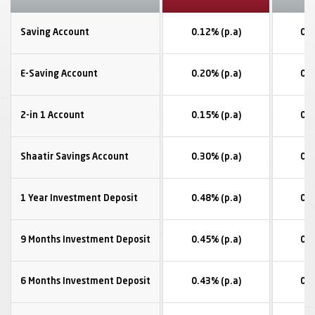
Saving Account
0.12% (p.a)
0.1
E-Saving Account
0.20% (p.a)
0.1
2-in 1 Account
0.15% (p.a)
0.1
Shaatir Savings Account
0.30% (p.a)
0.2
1 Year Investment Deposit
0.48% (p.a)
0.4
9 Months Investment Deposit
0.45% (p.a)
0.4
6 Months Investment Deposit
0.43% (p.a)
0.4