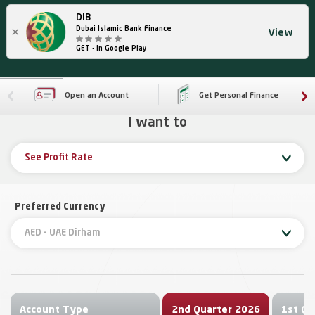
DIB
×
Dubai Islamic Bank Finance
View
GET - In Google Play
Open an Account
Get Personal Finance
I want to
See Profit Rate
Preferred Currency
AED - UAE Dirham
Account Type
2nd Quarter 2026
1st Qu