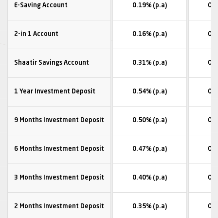
E-Saving Account
0.19% (p.a)
0.2
2-in 1 Account
0.16% (p.a)
0.2
Shaatir Savings Account
0.31% (p.a)
0.3
1 Year Investment Deposit
0.54% (p.a)
0.5
9 Months Investment Deposit
0.50% (p.a)
0.5
6 Months Investment Deposit
0.47% (p.a)
0.5
3 Months Investment Deposit
0.40% (p.a)
0.4
2 Months Investment Deposit
0.35% (p.a)
0.4