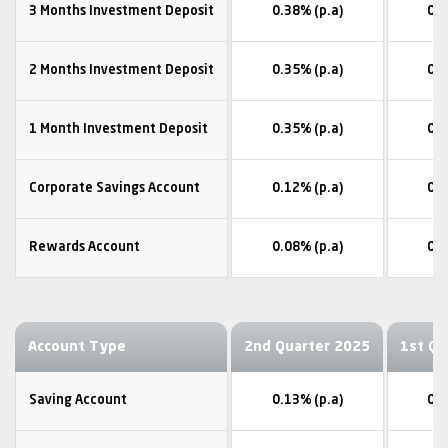
3 Months Investment Deposit
0.38% (p.a)
0.3
2 Months Investment Deposit
0.35% (p.a)
0.3
1 Month Investment Deposit
0.35% (p.a)
0.3
Corporate Savings Account
0.12% (p.a)
0.1
Rewards Account
0.08% (p.a)
0.0
Account Type
2nd Quarter 2025
1st Qu
Saving Account
0.13% (p.a)
0.1