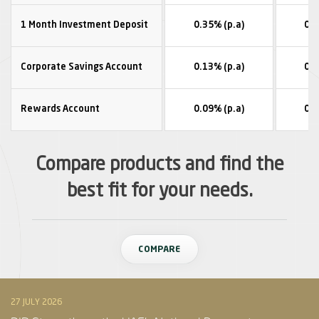
1 Month Investment Deposit
0.35% (p.a)
0.4
Corporate Savings Account
0.13% (p.a)
0.1
Rewards Account
0.09% (p.a)
0.1
Compare products and find the
best fit for your needs.
COMPARE
27 JULY 2026