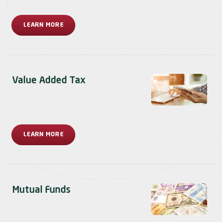
LEARN MORE
Value Added Tax
LEARN MORE
Mutual Funds