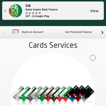
DIB
×
Dubai Islamic Bank Finance
View
GET - In Google Play
Open an Account
Get Personal Finance
Cards Services