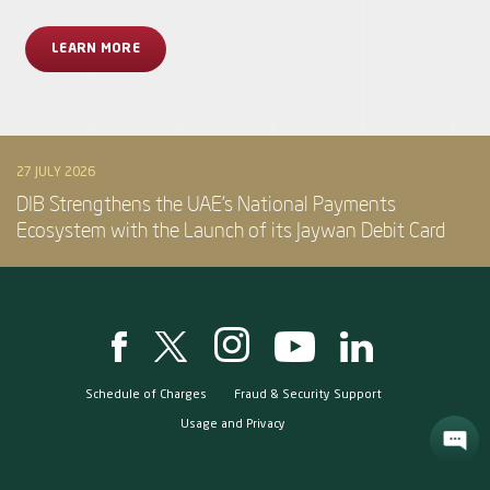
LEARN MORE
27 JULY 2026
DIB Strengthens the UAE’s National Payments
Ecosystem with the Launch of its Jaywan Debit Card
Schedule of Charges
Fraud & Security Support
Usage and Privacy