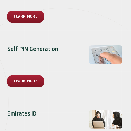
LEARN MORE
Self PIN Generation
LEARN MORE
Emirates ID