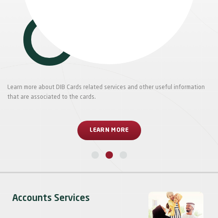
Learn more about DIB Cards related services and other useful information
that are associated to the cards.
LEARN MORE
Accounts Services