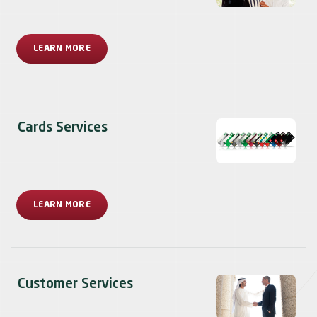
LEARN MORE
Cards Services
LEARN MORE
Customer Services