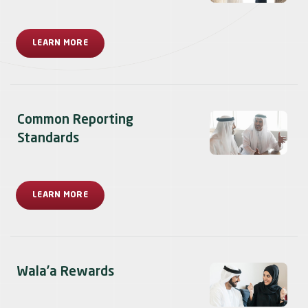
LEARN MORE
Common Reporting
Standards
LEARN MORE
Wala’a Rewards