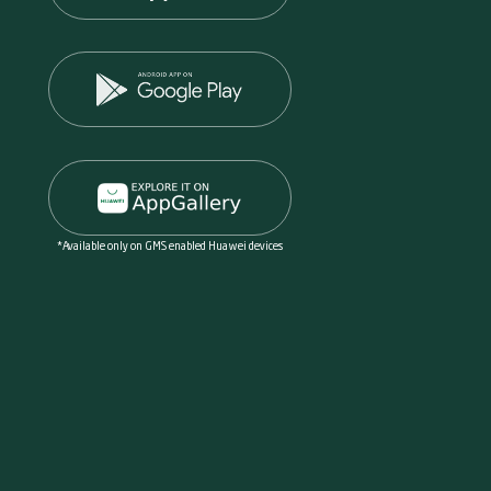
*Available only on GMS enabled Huawei devices