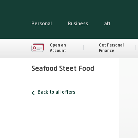
Personal
Business
alt
Open an
Get Personal
Account
Finance
Seafood Steet Food
Back to all offers