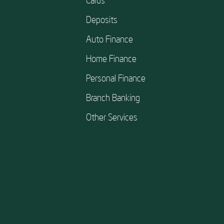
Deposits
Auto Finance
Home Finance
Personal Finance
Branch Banking
Other Services