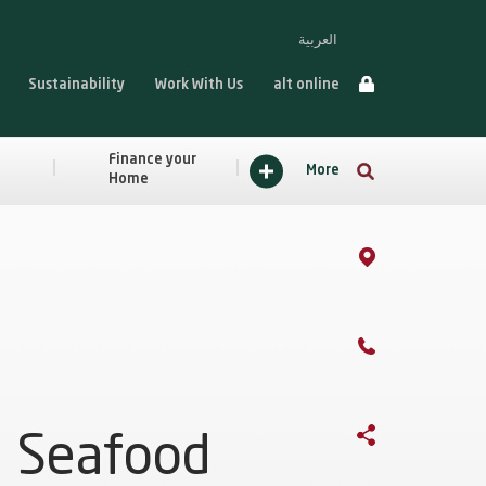
العربية
Sustainability
Work With Us
alt online
Finance your
More
Home
Seafood