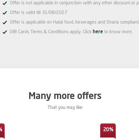
Offer is not applicable in conjunction with any other discount or p
Offer is valid till 31/08/2027
Offer is applicable on Halal food, beverages and Sharia compliant
DIB Cards Terms & Conditions apply. Click
here
to know more.
Many more offers
That you may like
%
20%