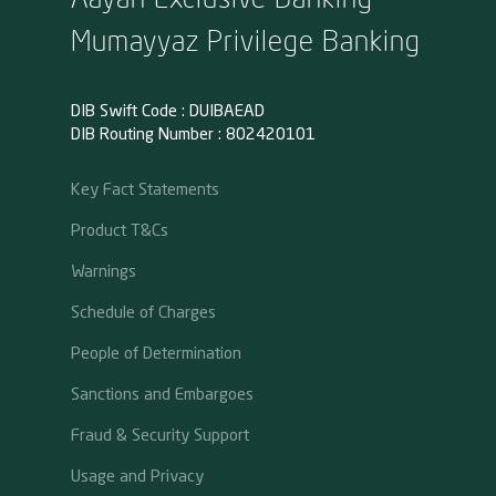
Mumayyaz Privilege Banking
DIB Swift Code : DUIBAEAD
DIB Routing Number : 802420101
Key Fact Statements
Product T&Cs
Warnings
Schedule of Charges
People of Determination
Sanctions and Embargoes
Fraud & Security Support
Usage and Privacy