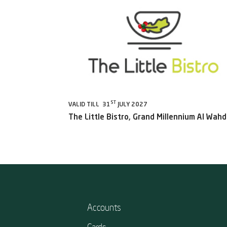
ST
VALID TILL 31
JULY 2027
The Little Bistro, Grand Millennium Al Wah
Accounts
Cards