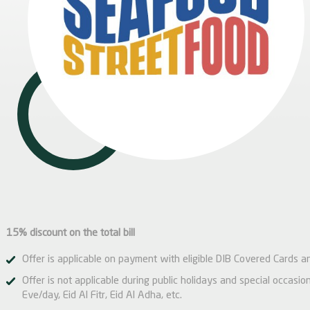
15% discount on the total bill
Offer is applicable on payment with eligible DIB Covered Cards a
Offer is not applicable during public holidays and special occas
Eve/day, Eid Al Fitr, Eid Al Adha, etc.