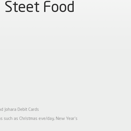
Steet Food
nd Johara Debit Cards
ions such as Christmas eve/day, New Year’s