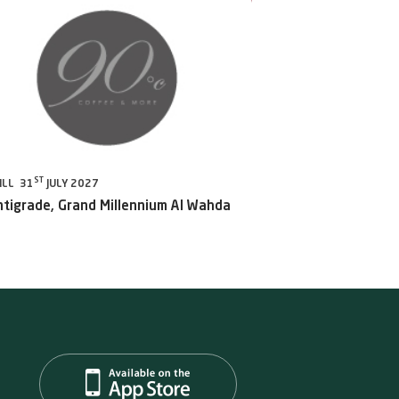
ST
ILL 31
JULY 2027
ntigrade, Grand Millennium Al Wahda