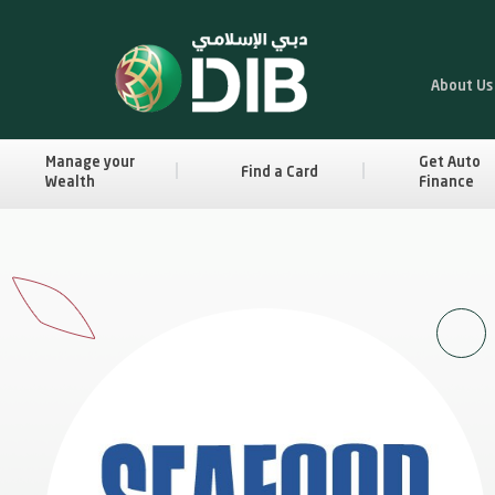
About Us
Manage your
Get Auto
Find a Card
Wealth
Finance