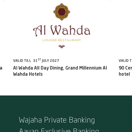
ST
VALID TILL 31
JULY 2027
VALID T
da
Al Wahda All Day Dining, Grand Millennium Al
90 Ce
Wahda Hotels
hotel
Wajaha Private Banking
Aayan Exclusive Banking