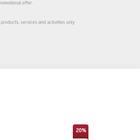
romotional offer.
 products, services and activities only
20%