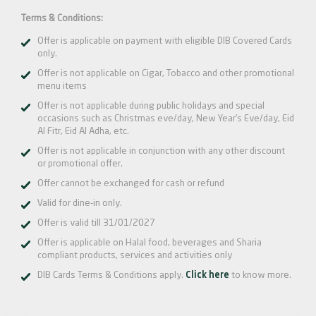
Terms & Conditions:
Offer is applicable on payment with eligible DIB Covered Cards
only.
Offer is not applicable on Cigar, Tobacco and other promotional
menu items
Offer is not applicable during public holidays and special
occasions such as Christmas eve/day, New Year’s Eve/day, Eid
Al Fitr, Eid Al Adha, etc.
Offer is not applicable in conjunction with any other discount
or promotional offer.
Offer cannot be exchanged for cash or refund
Valid for dine-in only.
Offer is valid till 31/01/2027
Offer is applicable on Halal food, beverages and Sharia
compliant products, services and activities only
DIB Cards Terms & Conditions apply.
Click here
to know more.