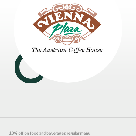
10% off on food and beverages regular menu