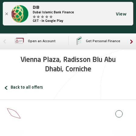
DIB
×
Dubai Islamic Bank Finance
View
GET - In Google Play
Open an Account
Get Personal Finance
Vienna Plaza, Radisson Blu Abu
Dhabi, Corniche
Back to all offers