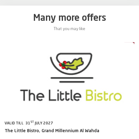
Many more offers
That you may like
0%
20%
ST
VALID TILL 31
JULY 2027
VA
The Little Bistro, Grand Millennium Al Wahda
Al