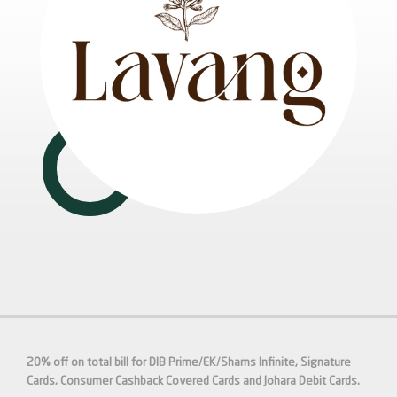
20% off on total bill for DIB Prime/EK/Shams Infinite, Signature
Cards, Consumer Cashback Covered Cards and Johara Debit Cards.