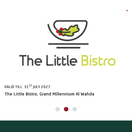
0%
20%
ST
VALID TILL 31
JULY 2027
VA
The Little Bistro, Grand Millennium Al Wahda
Al