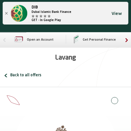
DIB
×
Dubai Islamic Bank Finance
View
GET - In Google Play
Open an Account
Get Personal Finance
Lavang
Back to all offers