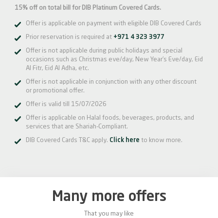
15% off on total bill for DIB Platinum Covered Cards.
Offer is applicable on payment with eligible DIB Covered Cards
Prior reservation is required at
+971 4 323 3977
Offer is not applicable during public holidays and special
occasions such as Christmas eve/day, New Year’s Eve/day, Eid
Al Fitr, Eid Al Adha, etc.
Offer is not applicable in conjunction with any other discount
or promotional offer.
Offer is valid till 15/07/2026
Offer is applicable on Halal foods, beverages, products, and
services that are Shariah-Compliant.
DIB Covered Cards T&C apply.
Click here
to know more.
Many more offers
That you may like