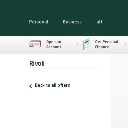
Personal
Business
alt
Open an
Get Personal
Account
Finance
Rivoli
Back to all offers