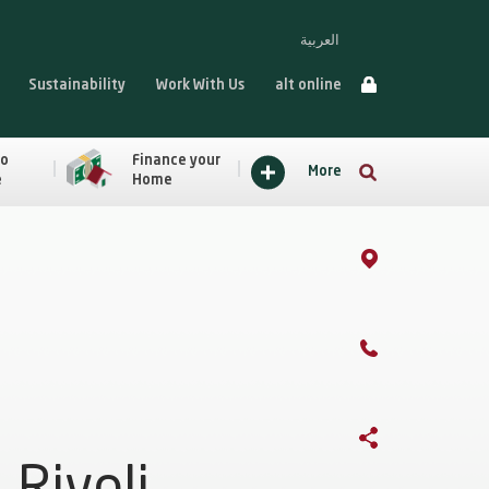
العربية
Sustainability
Work With Us
alt online
to
Finance your
More
e
Home
Rivoli