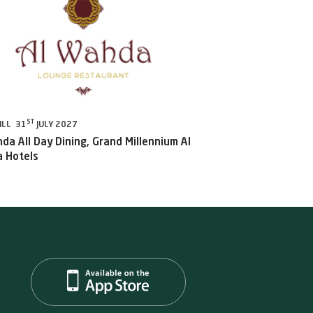
ST
ILL 31
JULY 2027
da All Day Dining, Grand Millennium Al
 Hotels