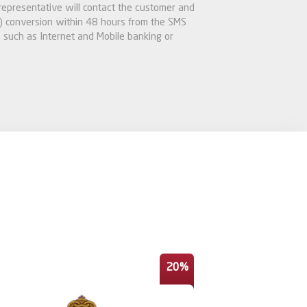
 representative will contact the customer and
 conversion within 48 hours from the SMS
 such as Internet and Mobile banking or
20%