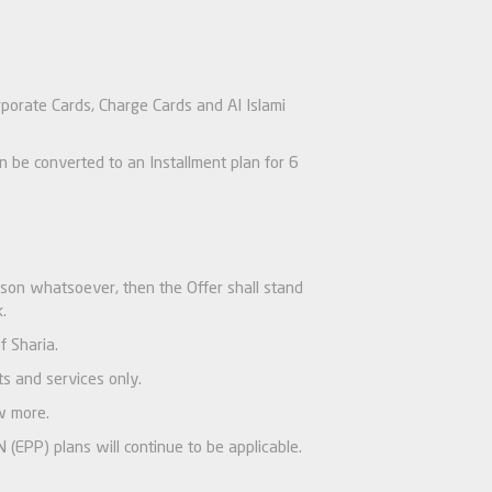
rporate Cards, Charge Cards and Al Islami
be converted to an Installment plan for 6
ason whatsoever, then the Offer shall stand
.
f Sharia.
s and services only.
w more.
(EPP) plans will continue to be applicable.