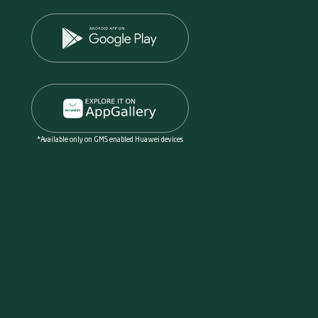
*Available only on GMS enabled Huawei devices