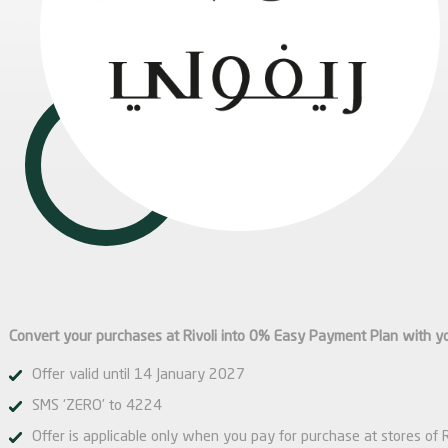
Convert your purchases at Rivoli into 0% Easy Payment Plan with y
Offer valid until 14 January 2027
SMS ‘ZERO’ to 4224
Offer is applicable only when you pay for purchase at stores of 