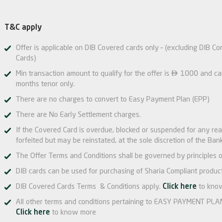
T&C apply
Offer is applicable on DIB Covered cards only – (excluding DIB Co
Cards)

Min transaction amount to qualify for the offer is
1000 and can 
months tenor only.
There are no charges to convert to Easy Payment Plan (EPP)
There are No Early Settlement charges.
If the Covered Card is overdue, blocked or suspended for any re
forfeited but may be reinstated, at the sole discretion of the Bank
The Offer Terms and Conditions shall be governed by principles o
DIB cards can be used for purchasing of Sharia Compliant product
DIB Covered Cards Terms & Conditions apply.
Click here
to kno
All other terms and conditions pertaining to EASY PAYMENT PLAN 
Click here
to know more