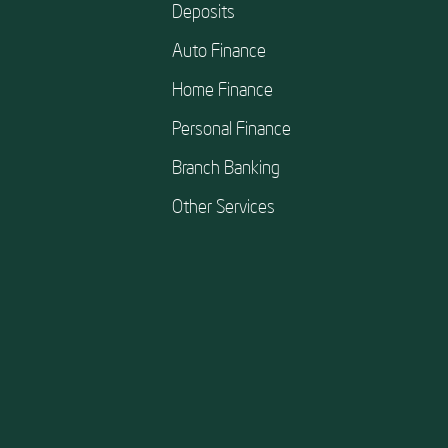
Deposits
Auto Finance
Home Finance
Personal Finance
Branch Banking
Other Services