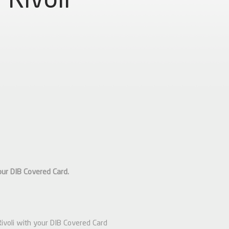
our DIB Covered Card.
Rivoli with your DIB Covered Card