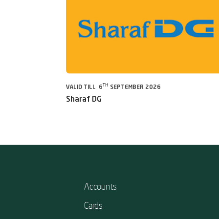
TH
VALID TILL 6
SEPTEMBER 2026
Sharaf DG
Accounts
Cards