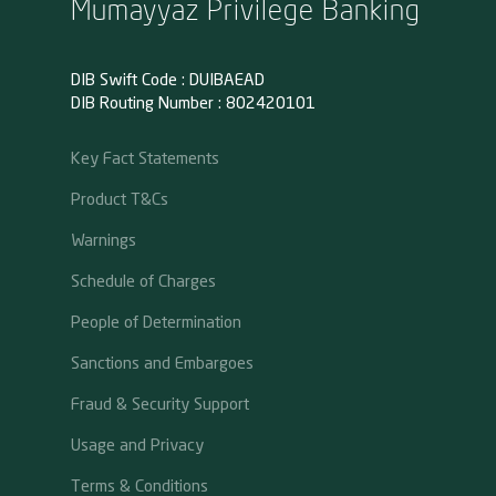
Mumayyaz Privilege Banking
DIB Swift Code : DUIBAEAD
DIB Routing Number : 802420101
Key Fact Statements
Product T&Cs
Warnings
Schedule of Charges
People of Determination
Sanctions and Embargoes
Fraud & Security Support
Usage and Privacy
Terms & Conditions