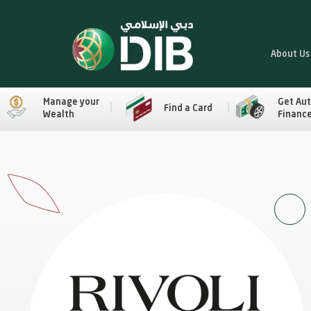
About Us
Manage your
Get Au
Find a Card
Wealth
Financ