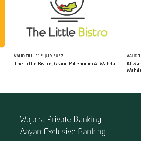
ST
VALID TILL 31
JULY 2027
VALID T
The Little Bistro, Grand Millennium Al Wahda
Al Wah
Wahda
Wajaha Private Banking
Aayan Exclusive Banking