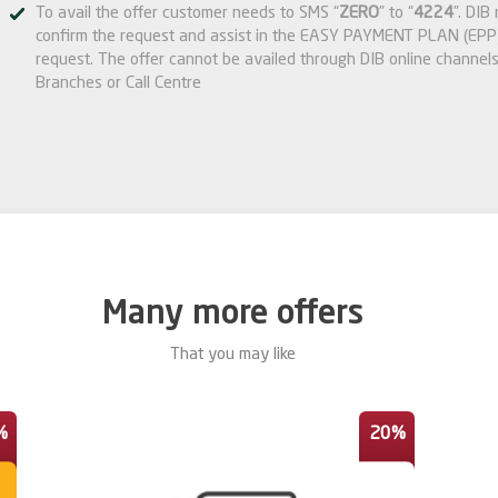
To avail the offer customer needs to SMS “
ZERO
” to “
4224
”. DIB
confirm the request and assist in the EASY PAYMENT PLAN (EPP)
request. The offer cannot be availed through DIB online channels
Branches or Call Centre
Many more offers
That you may like
%
20%