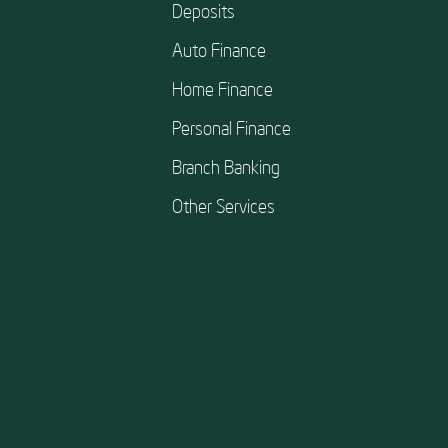
Deposits
Auto Finance
Home Finance
Personal Finance
Branch Banking
Other Services