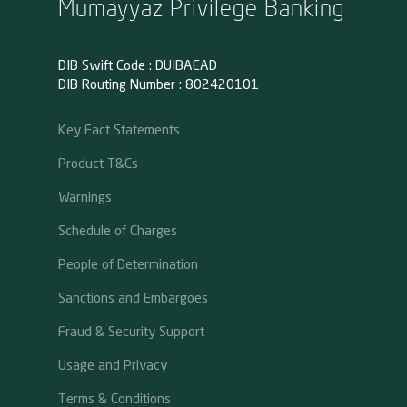
Mumayyaz Privilege Banking
DIB Swift Code : DUIBAEAD
DIB Routing Number : 802420101
Key Fact Statements
Product T&Cs
Warnings
Schedule of Charges
People of Determination
Sanctions and Embargoes
Fraud & Security Support
Usage and Privacy
Terms & Conditions