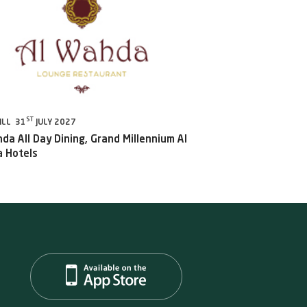
ST
ILL 31
JULY 2027
da All Day Dining, Grand Millennium Al
 Hotels