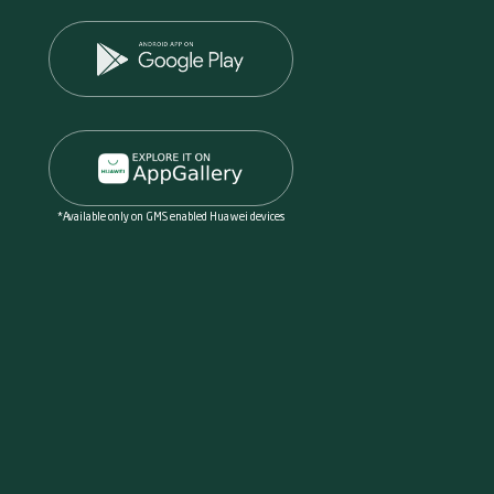
*Available only on GMS enabled Huawei devices