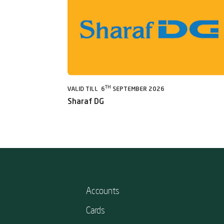
TH
VALID TILL 6
SEPTEMBER 2026
Sharaf DG
Accounts
Cards