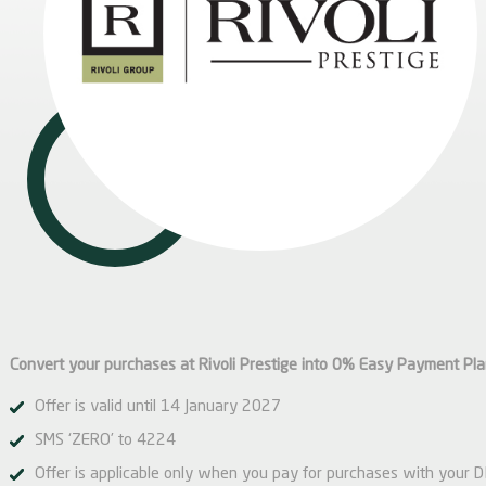
Convert your purchases at Rivoli Prestige into 0% Easy Payment Pl
Offer is valid until 14 January 2027
SMS ‘ZERO’ to 4224
Offer is applicable only when you pay for purchases with your 