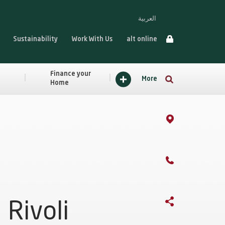
العربية
Sustainability
Work With Us
alt online
Finance your
More
Home
Rivoli