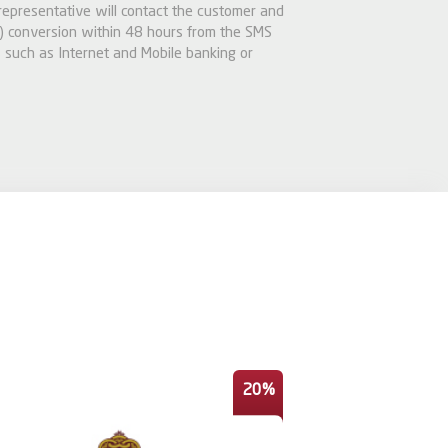
 representative will contact the customer and
 conversion within 48 hours from the SMS
 such as Internet and Mobile banking or
20%