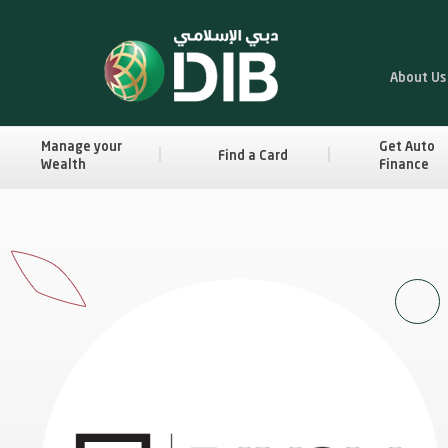
About Us
Manage your
Get Auto
Find a Card
Wealth
Finance