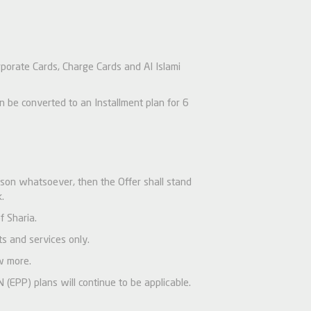
rporate Cards, Charge Cards and Al Islami
be converted to an Installment plan for 6
ason whatsoever, then the Offer shall stand
.
f Sharia.
s and services only.
w more.
(EPP) plans will continue to be applicable.