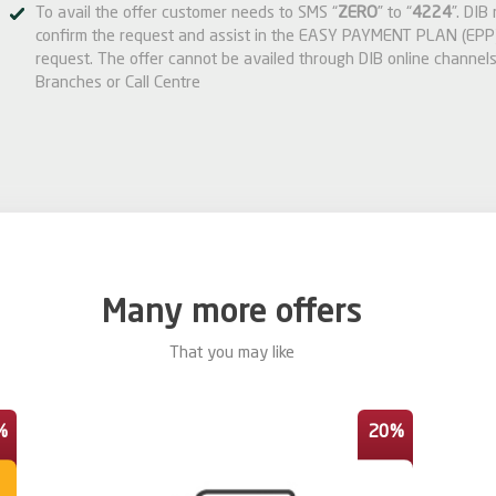
To avail the offer customer needs to SMS “
ZERO
” to “
4224
”. DIB
confirm the request and assist in the EASY PAYMENT PLAN (EPP)
request. The offer cannot be availed through DIB online channels
Branches or Call Centre
Many more offers
That you may like
%
20%