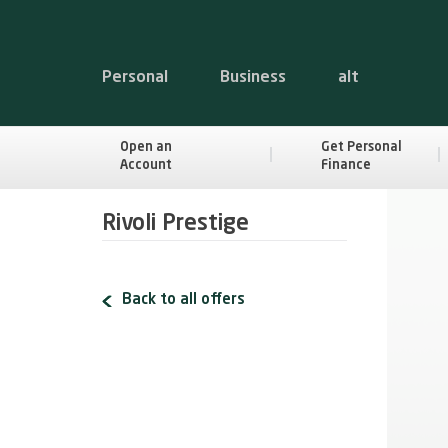
Personal
Business
alt
Open an
Get Personal
Account
Finance
Rivoli Prestige
Back to all offers