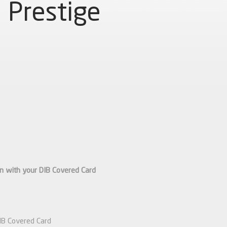
Prestige
an with your DIB
Covered
Card
DIB Covered Card