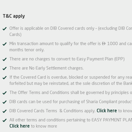
T&C apply
Offer is applicable on DIB Covered cards only – (excluding DIB Co
Cards)

Min transaction amount to qualify for the offer is
1000 and can 
months tenor only.
There are no charges to convert to Easy Payment Plan (EPP)
There are No Early Settlement charges.
If the Covered Card is overdue, blocked or suspended for any re
forfeited but may be reinstated, at the sole discretion of the Bank
The Offer Terms and Conditions shall be governed by principles o
DIB cards can be used for purchasing of Sharia Compliant product
DIB Covered Cards Terms & Conditions apply.
Click here
to kno
All other terms and conditions pertaining to EASY PAYMENT PLAN 
Click here
to know more