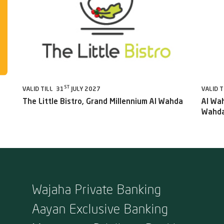
ST
VALID TILL 31
JULY 2027
VALID T
The Little Bistro, Grand Millennium Al Wahda
Al Wah
Wahda
Wajaha Private Banking
Aayan Exclusive Banking