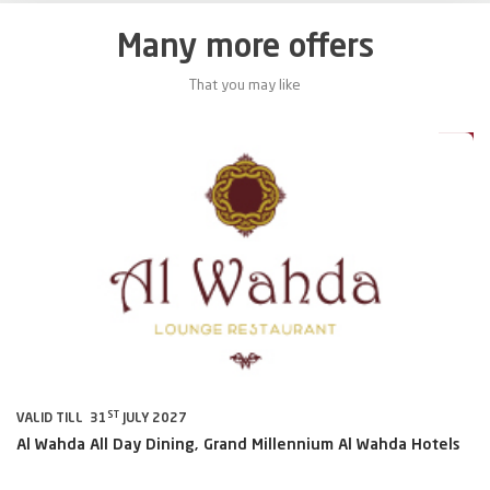
Many more offers
That you may like
0%
10%
TH
VALID TILL 6
SEPTEMBER 2026
VA
s
Sharaf DG
Th