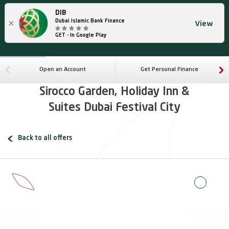
DIB
×
Dubai Islamic Bank Finance
View
GET - In Google Play
Open an Account
Get Personal Finance
Sirocco Garden, Holiday Inn &
Suites Dubai Festival City
Back to all offers