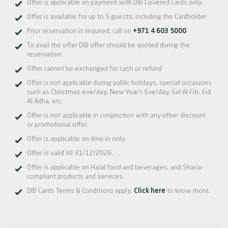
Offer is applicable on payment with DIB Covered Cards only.
Offer is available for up to 5 guests, including the Cardholder
Prior reservation is required, call on
+971 4 603 5000
To avail the offer DIB offer should be quoted during the
reservation
Offer cannot be exchanged for cash or refund
Offer is not applicable during public holidays, special occasions
such as Christmas eve/day, New Year’s Eve/day, Eid Al Fitr, Eid
Al Adha, etc.
Offer is not applicable in conjunction with any other discount
or promotional offer.
Offer is applicable on dine-in only.
Offer is valid till 31/12/2026.
Offer is applicable on Halal food and beverages, and Sharia-
compliant products and services.
DIB Cards Terms & Conditions apply.
Click here
to know more.