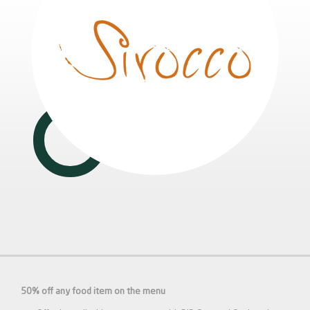
50% off any food item on the menu