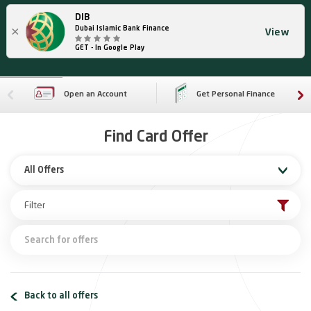
DIB
×
Dubai Islamic Bank Finance
View
GET - In Google Play
Open an Account
Get Personal Finance
Find Card Offer
All Offers
Back to all offers