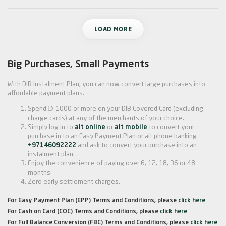
LOAD MORE
Big Purchases, Small Payments
With DIB Instalment Plan, you can now convert large purchases into
affordable payment plans.

Spend
1000 or more on your DIB Covered Card (excluding
charge cards) at any of the merchants of your choice.
Simply log in to
alt online
or
alt mobile
to convert your
purchase in to an Easy Payment Plan or alt phone banking
+97146092222
and ask to convert your purchase into an
instalment plan.
Enjoy the convenience of paying over 6, 12, 18, 36 or 48
months.
Zero early settlement charges.
For Easy Payment Plan (EPP) Terms and Conditions, please
click here
For Cash on Card (COC) Terms and Conditions, please
click here
For Full Balance Conversion (FBC) Terms and Conditions, please
click here