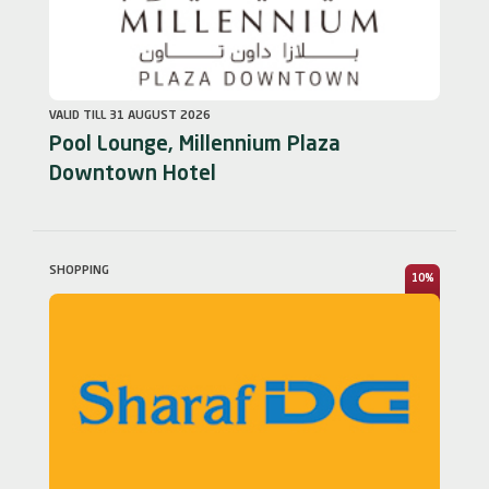
VALID TILL 31 AUGUST 2026
Pool Lounge, Millennium Plaza
Downtown Hotel
SHOPPING
10%