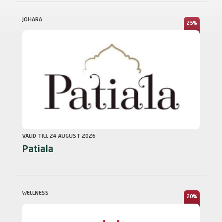
JOHARA
25%
VALID TILL 24 AUGUST 2026
Patiala
WELLNESS
20%