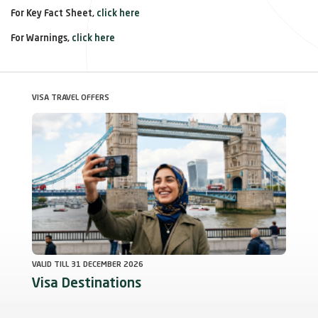
For Key Fact Sheet,
click here
For Warnings,
click here
VISA TRAVEL OFFERS
Deals
VALID TILL 31 DECEMBER 2026
Visa Destinations