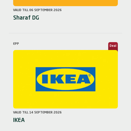
VALID TILL 06 SEPTEMBER 2026
Sharaf DG
EPP
Deal
VALID TILL 14 SEPTEMBER 2026
IKEA