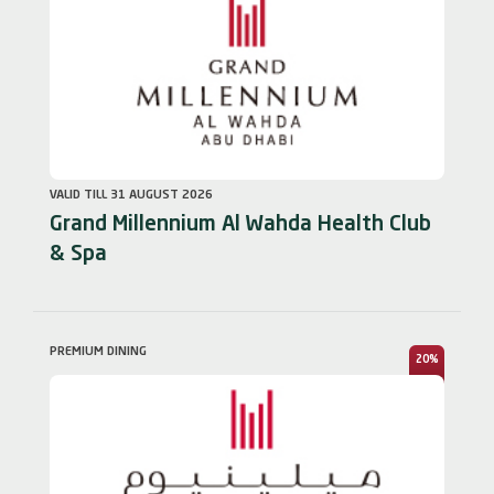
VALID TILL 31 AUGUST 2026
Grand Millennium Al Wahda Health Club
& Spa
PREMIUM DINING
20%