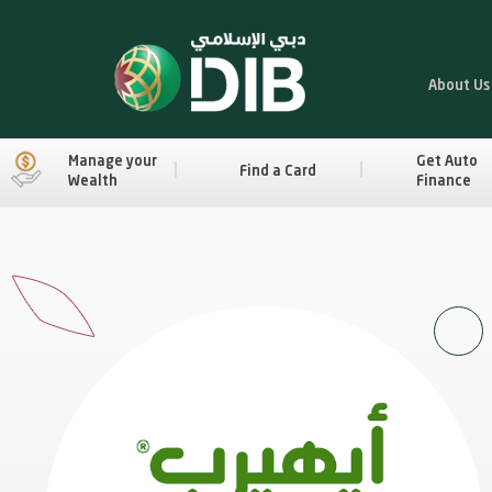
About Us
Manage your
Get Auto
Find a Card
Wealth
Finance