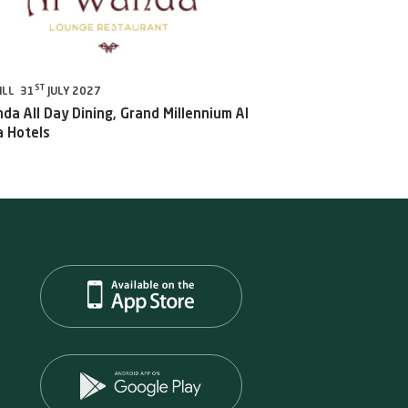
ST
ILL 31
JULY 2027
da All Day Dining, Grand Millennium Al
 Hotels