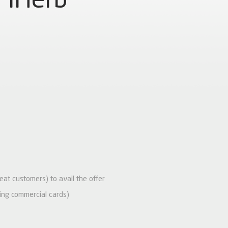
peat customers) to avail the offer
ing commercial cards)