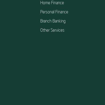
Home Finance
Personal Finance
Branch Banking
Other Services