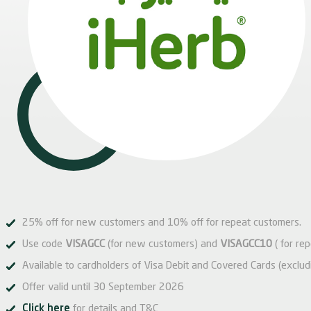
25% off for new customers and 10% off for repeat customers.
Use code
VISAGCC
(for new customers) and
VISAGCC10
( for re
Available to cardholders of Visa Debit and Covered Cards (exclud
Offer valid until 30 September 2026
Click here
for details and T&C