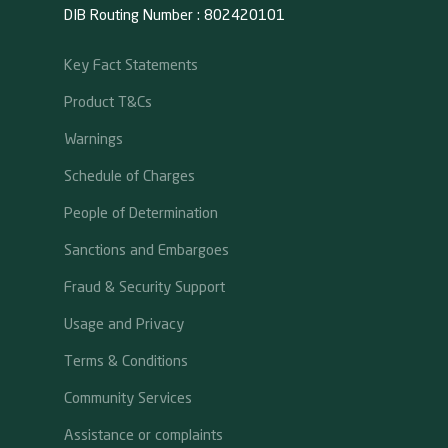
DIB Routing Number : 802420101
Key Fact Statements
Product T&Cs
Warnings
Schedule of Charges
People of Determination
Sanctions and Embargoes
Fraud & Security Support
Usage and Privacy
Terms & Conditions
Community Services
Assistance or complaints