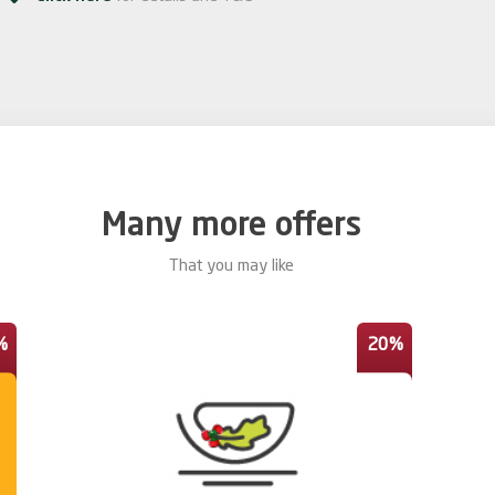
Many more offers
That you may like
%
20%