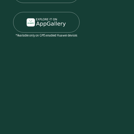
*Available only on GMS enabled Huawei devices