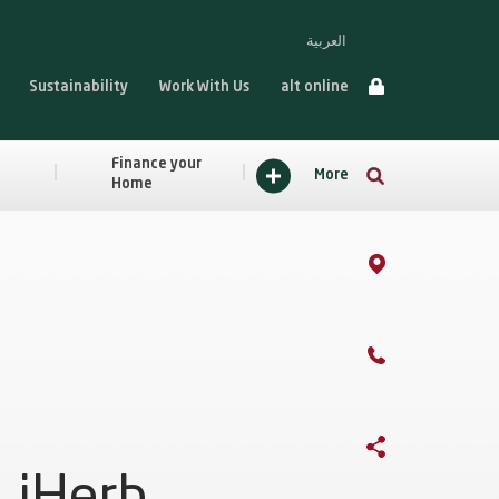
العربية
Sustainability
Work With Us
alt online
Finance your
More
Home
iHerb