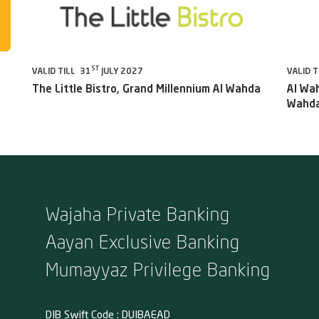
ST
VALID TILL 31
JULY 2027
VALID T
The Little Bistro, Grand Millennium Al Wahda
Al Wah
Wahda
Wajaha Private Banking
Aayan Exclusive Banking
Mumayyaz Privilege Banking
DIB Swift Code : DUIBAEAD