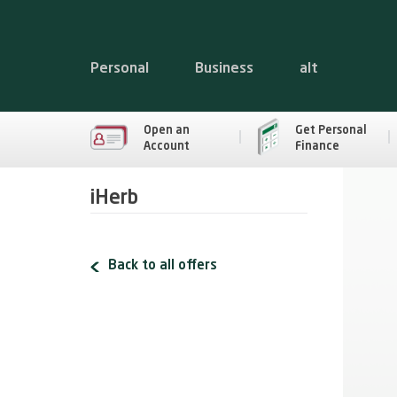
Personal
Business
alt
Open an
Get Personal
Account
Finance
iHerb
Back to all offers