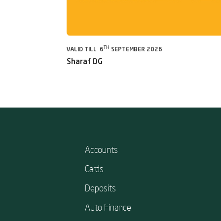
TH
VALID TILL 6
SEPTEMBER 2026
Sharaf DG
Accounts
Cards
Deposits
Auto Finance