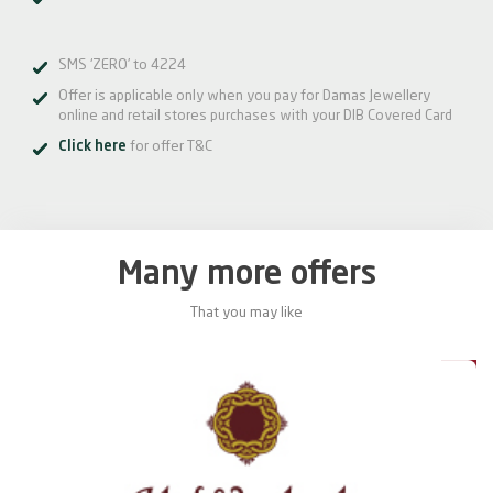
SMS ‘ZERO’ to 4224
Offer is applicable only when you pay for Damas Jewellery
online and retail stores purchases with your DIB Covered Card
Click here
for offer T&C
Many more offers
That you may like
0%
20%