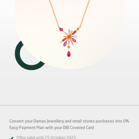
Convert your Damas Jewellery
and retail stores purchases into 0%
Easy Payment Plan
with your DIB
Covered
Card
Offer valid until 25 October 2025