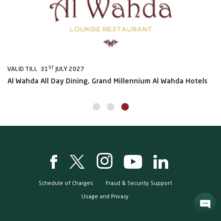
ST
VALID TILL 31
JULY 2027
VA
Al Wahda All Day Dining, Grand Millennium Al Wahda Hotels
Sh
Schedule of Charges
Fraud & Security Support
Usage and Privacy