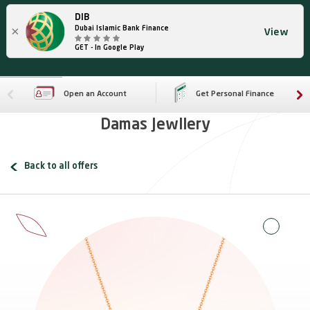
DIB
×
Dubai Islamic Bank Finance
View
GET - In Google Play
Open an Account
Get Personal Finance
Damas Jewllery
Back to all offers