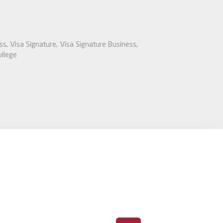
ss, Visa Signature, Visa Signature Business,
vilege