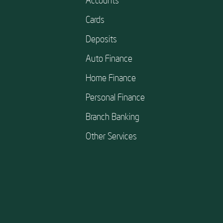
Cards
Deposits
Auto Finance
Home Finance
Personal Finance
Branch Banking
Other Services