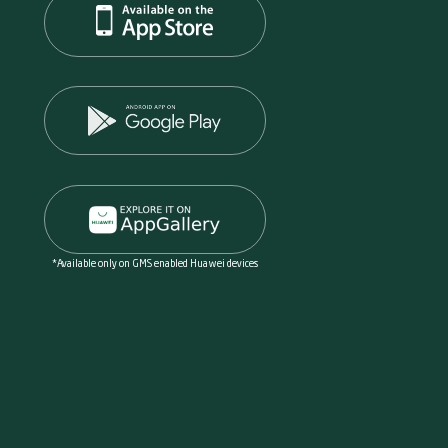
*Available only on GMS enabled Huawei devices