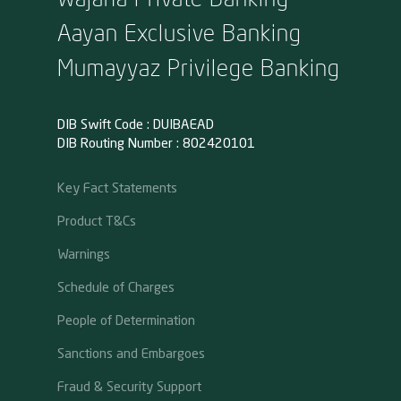
Aayan Exclusive Banking
Mumayyaz Privilege Banking
DIB Swift Code : DUIBAEAD
DIB Routing Number : 802420101
Key Fact Statements
Product T&Cs
Warnings
Schedule of Charges
People of Determination
Sanctions and Embargoes
Fraud & Security Support