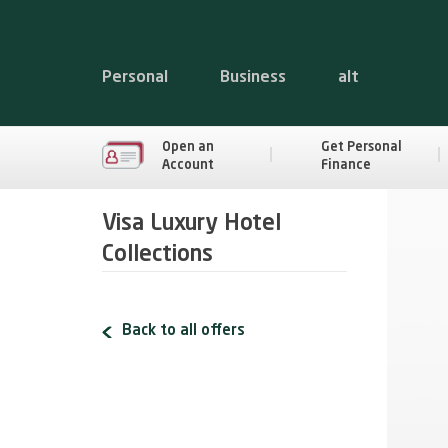
Personal
Business
alt
Open an
Get Personal
Account
Finance
Visa Luxury Hotel
Collections
Back to all offers