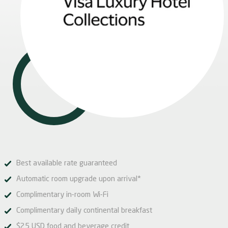
Best available rate guaranteed
Automatic room upgrade upon arrival*
Complimentary in-room Wi-Fi
Complimentary daily continental breakfast
$25 USD food and beverage credit