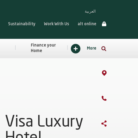
العربية
Sustainability
Work With Us
alt online
Finance your
More
Home
Visa Luxury
Hotel