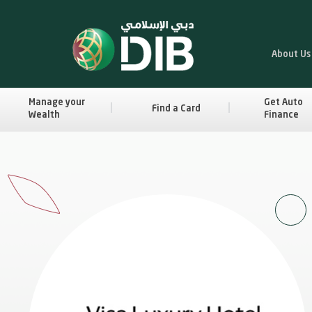
About Us
Manage your
Get Auto
Find a Card
Wealth
Finance