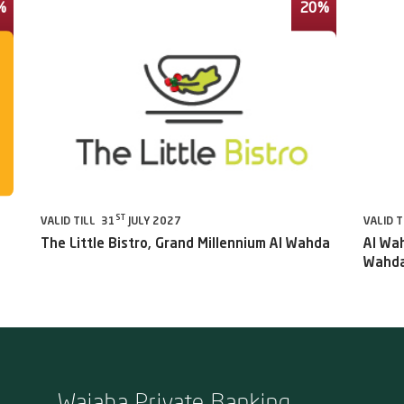
%
20%
ST
VALID TILL 31
JULY 2027
VALID T
The Little Bistro, Grand Millennium Al Wahda
Al Wah
Wahda
Wajaha Private Banking