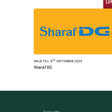
10
TH
VALID TILL 6
SEPTEMBER 2026
Sharaf DG
Accounts