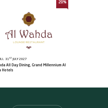
20%
ST
ILL 31
JULY 2027
da All Day Dining, Grand Millennium Al
 Hotels