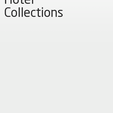
Collections