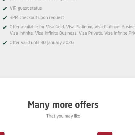
VIP guest status
3PM checkout upon request
Offer available for Visa Gold, Visa Platinum, Visa Platinum Busine
Visa Infinite, Visa Infinite Business, Visa Private, Visa Infinite Pri
Offer valid until 30 January 2026
Many more offers
That you may like