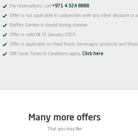
For reservations, call
+971 4 324 8888
Offer is not applicable in conjunction with any other discount or p
Raffles Garden is closed during summer
Offer is valid till 31 January 2026
Offer is applicable on Halal foods, beverages, products and Sharia
DIB Cards Terms & Conditions apply.
Click here
Many more offers
That you may like