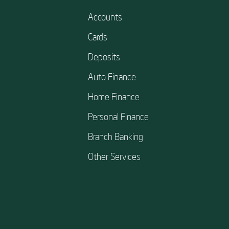
Accounts
Cards
Deposits
Auto Finance
Home Finance
Personal Finance
Branch Banking
Other Services