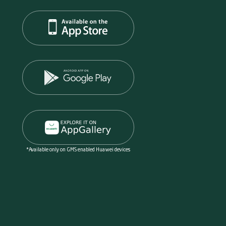
*Available only on GMS enabled Huawei devices