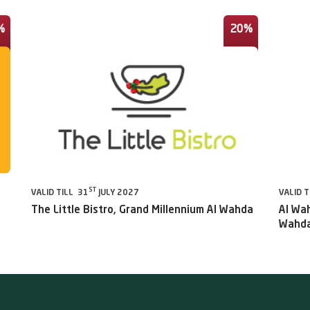
%
20%
ST
VALID TILL 31
JULY 2027
VALID T
The Little Bistro, Grand Millennium Al Wahda
Al Wah
Wahda