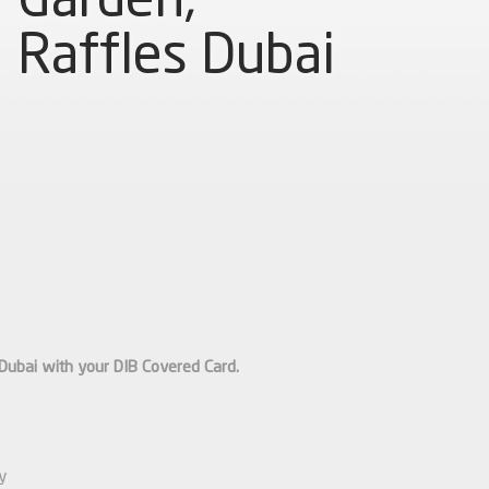
Raffles Dubai
Dubai with your DIB Covered Card.
ty