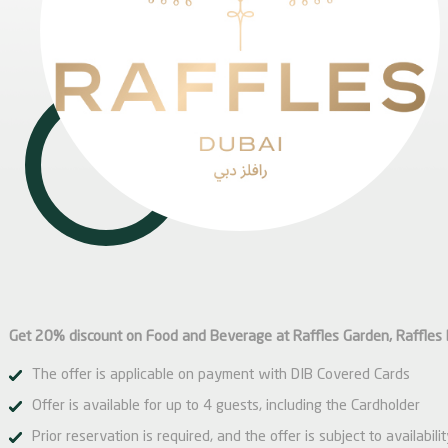
Get 20% discount on Food and Beverage at Raffles Garden, Raffles 
The offer is applicable on payment with DIB Covered Cards
Offer is available for up to 4 guests, including the Cardholder
Prior reservation is required, and the offer is subject to availabili