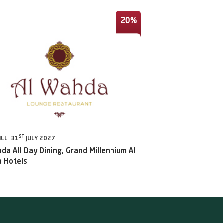
20%
ST
ILL 31
JULY 2027
da All Day Dining, Grand Millennium Al
 Hotels