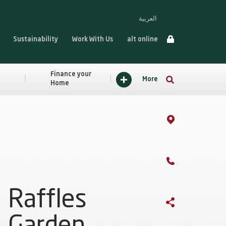
العربية
Sustainability
Work With Us
alt online
Finance your
More
Home
Raffles
Garden,