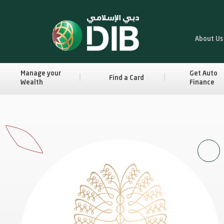
About Us
Manage your
Get Auto
Find a Card
Wealth
Finance