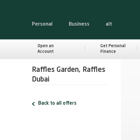
Personal
Business
alt
Open an
Get Personal
Account
Finance
Raffles Garden, Raffles
Dubai
Back to all offers