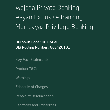
Wajaha Private Banking
Aayan Exclusive Banking
Mumayyaz Privilege Banking
DIB Swift Code : DUIBAEAD
DIB Routing Number : 802420101
Key Fact Statements
Product T&Cs
Warnings
Schedule of Charges
People of Determination
Sanctions and Embargoes