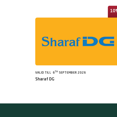
10
TH
VALID TILL 6
SEPTEMBER 2026
Sharaf DG