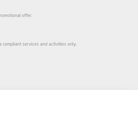
romotional offer.
 compliant services and activities only.