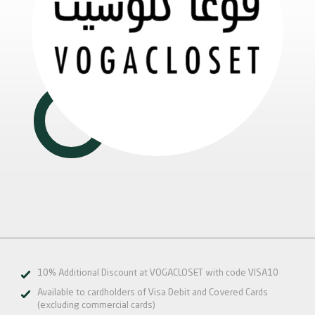
10% Additional Discount at VOGACLOSET with code VISA10
Available to cardholders of Visa Debit and Covered Cards
(excluding commercial cards)