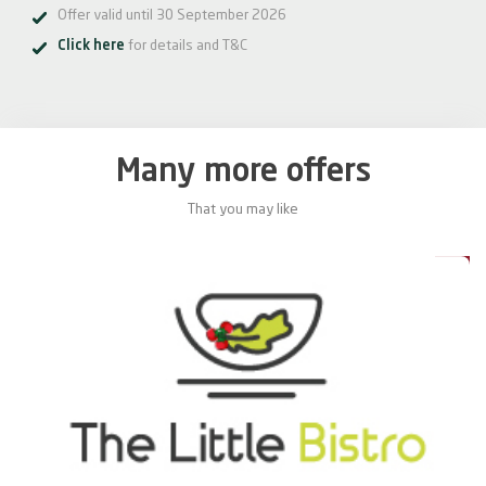
Offer valid until 30 September 2026
Click here
for details and T&C
Many more offers
That you may like
0%
20%