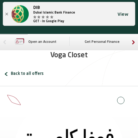
DIB
×
Dubai Islamic Bank Finance
View
GET - In Google Play
Open an Account
Get Personal Finance
Voga Closet
Back to all offers