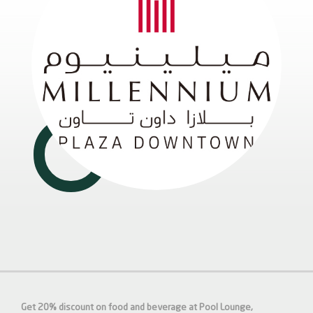
Get 20% discount on food and beverage at Pool Lounge,