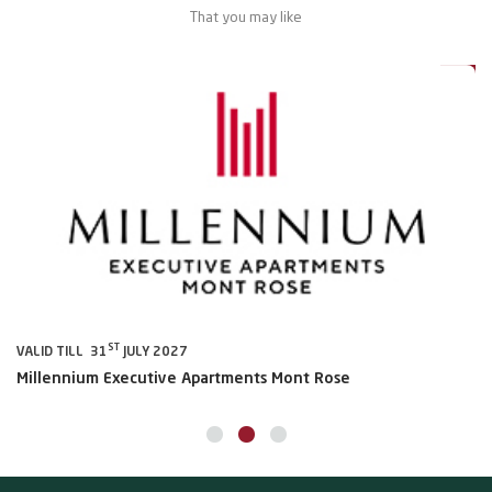
That you may like
al
20%
ST
VALID TILL 31
JULY 2027
VA
Millennium Executive Apartments Mont Rose
Mi