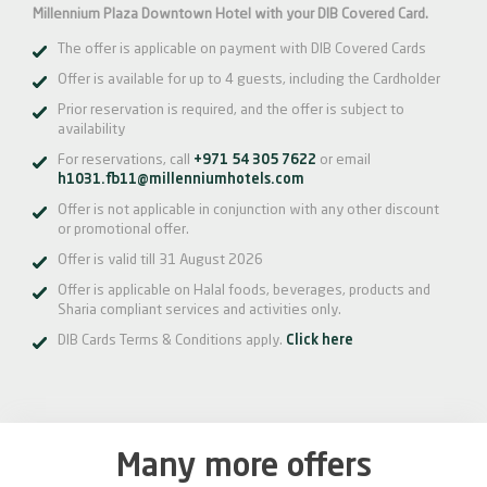
Millennium Plaza Downtown Hotel with your DIB Covered Card.
The offer is applicable on payment with DIB Covered Cards
Offer is available for up to 4 guests, including the Cardholder
Prior reservation is required, and the offer is subject to
availability
For reservations, call
+971 54 305 7622
or email
h1031.fb11@millenniumhotels.com
Offer is not applicable in conjunction with any other discount
or promotional offer.
Offer is valid till 31 August 2026
Offer is applicable on Halal foods, beverages, products and
Sharia compliant services and activities only.
DIB Cards Terms & Conditions apply.
Click here
Many more offers