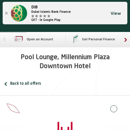
DIB
×
Dubai Islamic Bank Finance
View
GET - In Google Play
Open an Account
Get Personal Finance
Pool Lounge, Millennium Plaza
Downtown Hotel
Back to all offers