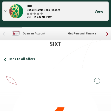
DIB
×
Dubai Islamic Bank Finance
View
GET - In Google Play
Open an Account
Get Personal Finance
SIXT
Back to all offers