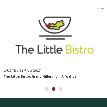
0%
20%
ST
VALID TILL 31
JULY 2027
VA
The Little Bistro, Grand Millennium Al Wahda
Al