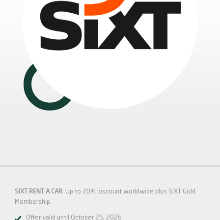
SIXT RENT A CAR
: Up to 20% discount worldwide plus SIXT Gold
Membership.
Offer valid until October 25, 2026