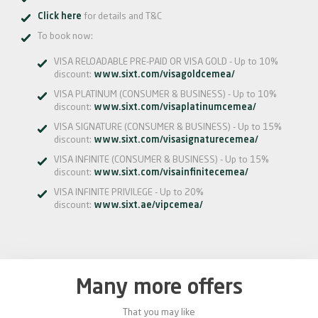
Click here
for details and T&C
To book now:
VISA RELOADABLE PRE-PAID OR VISA GOLD - Up to 10%
discount:
www.sixt.com/visagoldcemea/
VISA PLATINUM (CONSUMER & BUSINESS) - Up to 10%
discount:
www.sixt.com/visaplatinumcemea/
VISA SIGNATURE (CONSUMER & BUSINESS) - Up to 15%
discount:
www.sixt.com/visasignaturecemea/
VISA INFINITE (CONSUMER & BUSINESS) - Up to 15%
discount:
www.sixt.com/visainfinitecemea/
VISA INFINITE PRIVILEGE - Up to 20%
discount:
www.sixt.ae/vipcemea/
Many more offers
That you may like