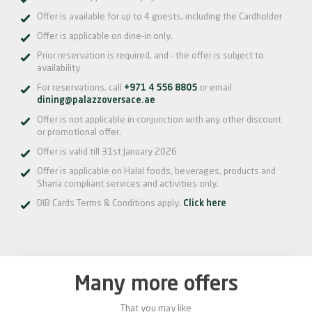
Offer is available for up to 4 guests, including the Cardholder
Offer is applicable on dine-in only.
Prior reservation is required, and - the offer is subject to
availability
For reservations, call
+971 4 556 8805
or email
dining@palazzoversace.ae
Offer is not applicable in conjunction with any other discount
or promotional offer.
Offer is valid till 31st January 2026
Offer is applicable on Halal foods, beverages, products and
Sharia compliant services and activities only.
DIB Cards Terms & Conditions apply.
Click here
Many more offers
That you may like