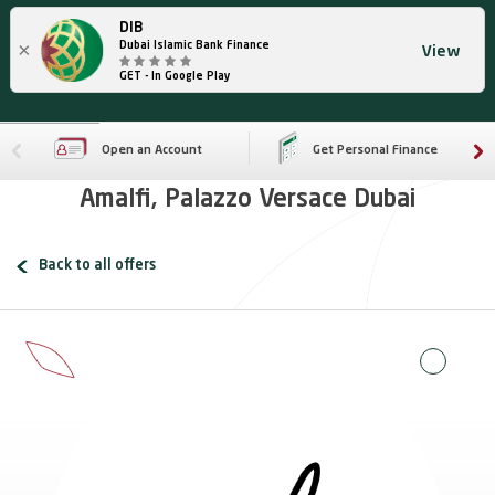
DIB
×
Dubai Islamic Bank Finance
View
GET - In Google Play
Open an Account
Get Personal Finance
Amalfi, Palazzo Versace Dubai
Back to all offers