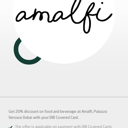
Get 20% discount on food and beverage at Amalfi, Palazzo
Versace Dubai with your DIB Covered Card.
The offer is applicable on payment with DIB Covered Cards