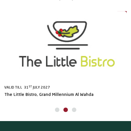
0%
20%
ST
VALID TILL 31
JULY 2027
VA
The Little Bistro, Grand Millennium Al Wahda
Al