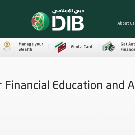
About Us
Manage your
Get Au
Find a Card
Wealth
Financ
 Financial Education and 