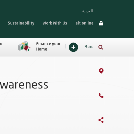
العربية
Sustainability
Work With Us
alt online
to
Finance your
More
e
Home
Awareness