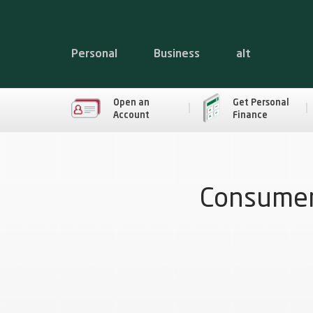
Personal
Business
alt
Open an
Get Personal
Account
Finance
Consumer