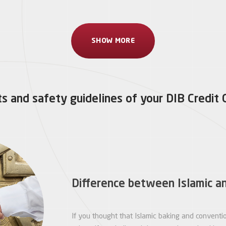
SHOW MORE
s and safety guidelines of your DIB Credit 
Difference between Islamic a
If you thought that Islamic baking and conventi