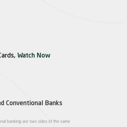
Cards,
Watch Now
nd Conventional Banks
onal banking are two sides of the same