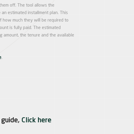
them off. The tool allows the
 an estimated installment plan. This
of how much they will be required to
unt is fully paid. The estimated
ng amount, the tenure and the available
e
.
 guide,
Click here