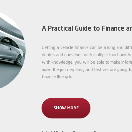
A Practical Guide to Finance a
Getting a vehicle finance can be a long and dif
doubts and questions with multiple touchpoint
with knowledge, you will be able to make infor
make the journey easy and fast we are going to 
finance lifecycle
SHOW MORE