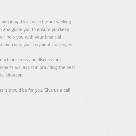
e you may think twice before seeking
elp and guide you to ensure you keep
will help you with your financial
to overcome your payment challenges.
ach out to us and discuss their
xperts will assist in providing the best
al situation.
s it should be for you. Give us a call