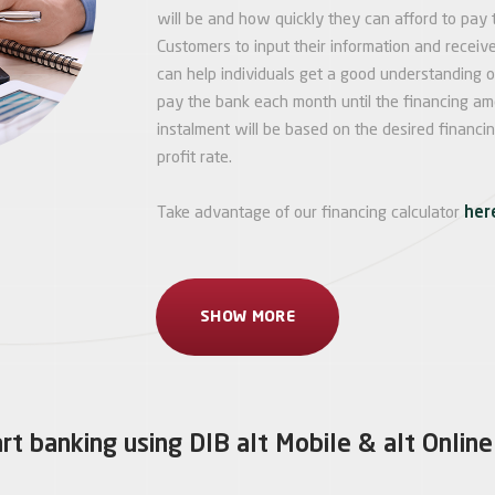
will be and how quickly they can afford to pay 
Customers to input their information and receive
can help individuals get a good understanding 
pay the bank each month until the financing amo
instalment will be based on the desired financi
profit rate.
Take advantage of our financing calculator
her
SHOW MORE
rt banking using DIB alt Mobile & alt Online