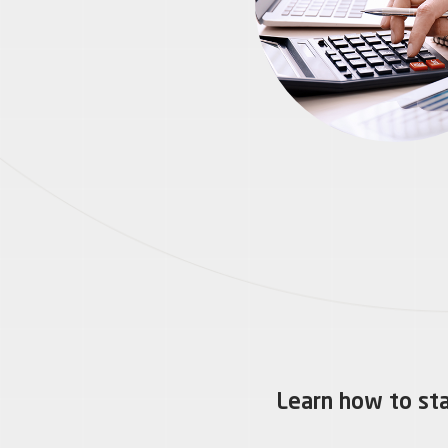
Learn how to sta