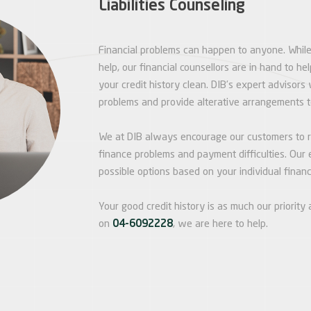
Liabilities Counseling
Financial problems can happen to anyone. Whil
help, our financial counsellors are in hand to h
your credit history clean. DIB’s expert advisors 
problems and provide alterative arrangements 
We at DIB always encourage our customers to re
finance problems and payment difficulties. Our e
possible options based on your individual financi
Your good credit history is as much our priority a
on
04-6092228
, we are here to help.