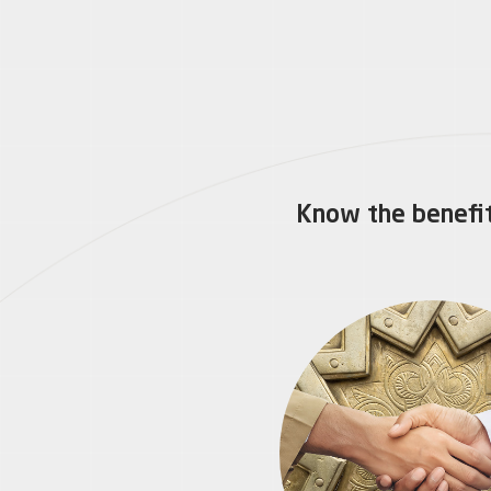
Know the benefit