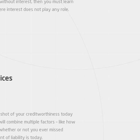
without interest, then you must learn
e interest does not play any role.
ices
napshot of your creditworthiness today
will combine multiple factors – like how
whether or not you ever missed
of liability is today.