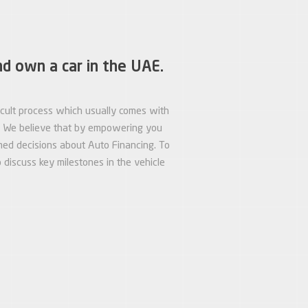
nd own a car in the UAE.
ficult process which usually comes with
s. We believe that by empowering you
med decisions about Auto Financing. To
discuss key milestones in the vehicle