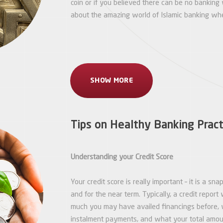
coin or if you believed there can be no banking 
about the amazing world of Islamic banking wher
SHOW MORE
Tips on Healthy Banking Pract
Understanding your Credit Score
Your credit score is really important – it is a s
and for the near term. Typically, a credit report 
much you may have availed financings before, 
instalment payments, and what your total amount 