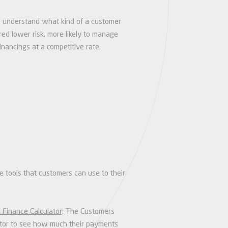
 to understand what kind of a customer
red lower risk, more likely to manage
nancings at a competitive rate.
e tools that customers can use to their
 Finance Calculator
: The Customers
lator to see how much their payments