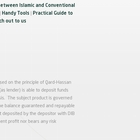
between Islamic and Conventional
|
Handy Tools
|
Practical Guide to
h out to us
ased on the principle of Qard-Hassan
as lender) is able to deposit funds
is. The subject product is governed
h the balance guaranteed and repayable
 deposited by the depositor with DIB
ent profit nor bears any risk