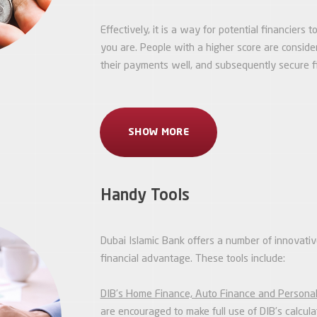
Effectively, it is a way for potential financiers
you are. People with a higher score are conside
their payments well, and subsequently secure fi
SHOW MORE
Handy Tools
Dubai Islamic Bank offers a number of innovativ
financial advantage. These tools include:
DIB’s Home Finance, Auto Finance and Personal
are encouraged to make full use of DIB’s calcu