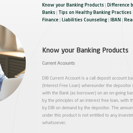
Know your Banking Products
|
Difference 
Banks
|
Tips on Healthy Banking Practices
Finance
|
Liabilities Counseling
|
IBAN
|
Reac
Know your Banking Products
Current Accounts
DIB Current Account is a call deposit account b
(Interest Free Loan) whereunder the depositor (
with the Bank (as borrower) on an on-going bas
by the principles of an interest free loan, wit
by DIB on demand by the depositor. The amount
under this product is not entitled to any investm
whatsoever.