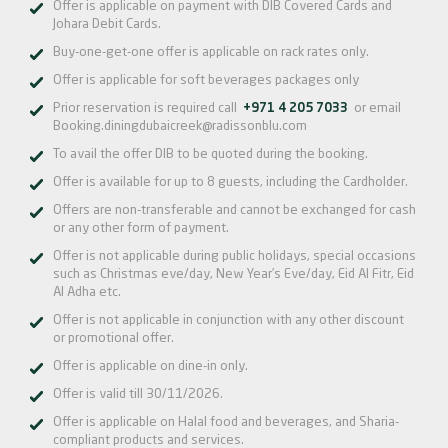
Offer is applicable on payment with DIB Covered Cards and
Johara Debit Cards.
Buy-one-get-one offer is applicable on rack rates only.
Offer is applicable for soft beverages packages only
Prior reservation is required call
+971 4 205 7033
or email
Booking.diningdubaicreek@radissonblu.com
To avail the offer DIB to be quoted during the booking.
Offer is available for up to 8 guests, including the Cardholder.
Offers are non-transferable and cannot be exchanged for cash
or any other form of payment.
Offer is not applicable during public holidays, special occasions
such as Christmas eve/day, New Year’s Eve/day, Eid Al Fitr, Eid
Al Adha etc.
Offer is not applicable in conjunction with any other discount
or promotional offer.
Offer is applicable on dine-in only.
Offer is valid till 30/11/2026.
Offer is applicable on Halal food and beverages, and Sharia-
compliant products and services.