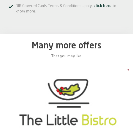
DIB Covered Cards Terms & Conditions apply,
click here
to
know more.
Many more offers
That you may like
0%
20%