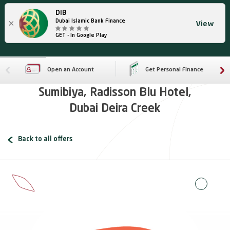
DIB
×
Dubai Islamic Bank Finance
View
GET - In Google Play
Open an Account
Get Personal Finance
Sumibiya, Radisson Blu Hotel,
Dubai Deira Creek
Back to all offers