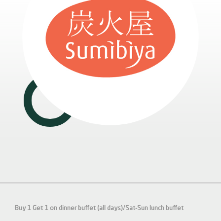
Buy 1 Get 1 on dinner buffet (all days)/Sat-Sun lunch buffet