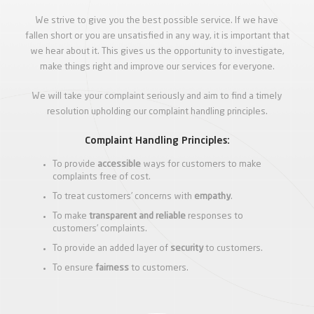
We strive to give you the best possible service. If we have
fallen short or you are unsatisfied in any way, it is important that
we hear about it. This gives us the opportunity to investigate,
make things right and improve our services for everyone.
We will take your complaint seriously and aim to find a timely
resolution upholding our complaint handling principles.
Complaint Handling Principles:
To provide
accessible
ways for customers to make
complaints free of cost.
To treat customers’ concerns with
empathy
.
To make
transparent and reliable
responses to
customers’ complaints.
To provide an added layer of
security
to customers.
To ensure
fairness
to customers.