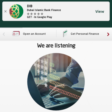
DIB
×
Dubai Islamic Bank Finance
View
GET - In Google Play
Open an Account
Get Personal Finance
We are listening