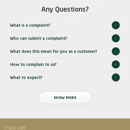
Any Questions?
What is a complaint?
Who can submit a complaint?
What does this mean for you as a customer?
How to complain to us?
What to expect?
SHOW MORE
27 JULY 2026