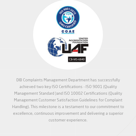
DIB Complaints Management Department has successfully
achieved two key ISO Certifications - ISO 9001 (Quality
Management Standard )and ISO 10002 Certifications (Quality
Management Customer Satisfaction Guidelines for Complaint
Handling). This milestone is a testament to our commitment to
excellence, continuous improvement and delivering a superior
customer experience.