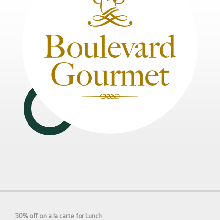
30% off on a la carte for Lunch