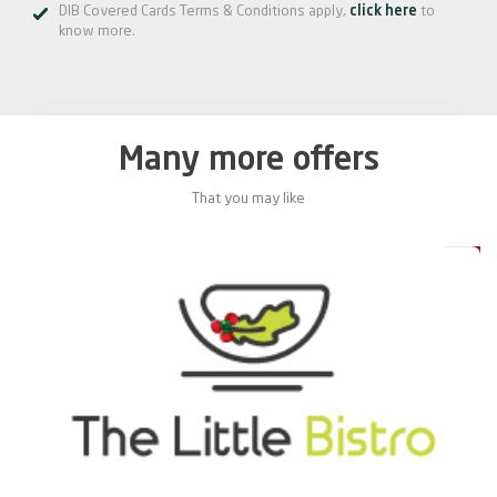
DIB Covered Cards Terms & Conditions apply,
click here
to
know more.
Many more offers
That you may like
0%
20%