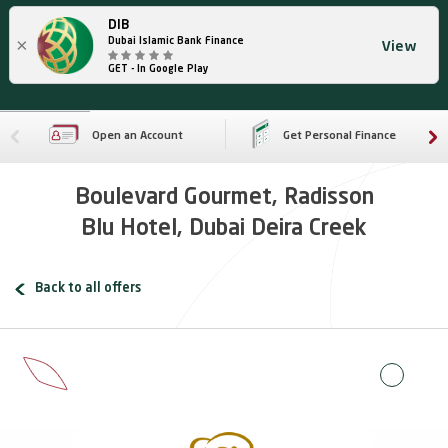
DIB
×
Dubai Islamic Bank Finance
View
GET - In Google Play
Open an Account
Get Personal Finance
Boulevard Gourmet, Radisson
Blu Hotel, Dubai Deira Creek
Back to all offers