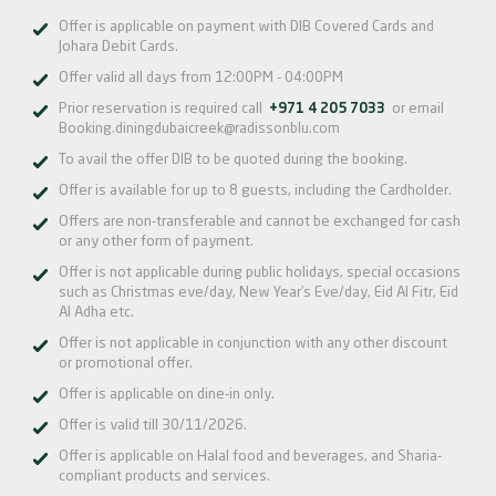
Offer is applicable on payment with DIB Covered Cards and
Johara Debit Cards.
Offer valid all days from 12:00PM - 04:00PM
Prior reservation is required call
+971 4 205 7033
or email
Booking.diningdubaicreek@radissonblu.com
To avail the offer DIB to be quoted during the booking.
Offer is available for up to 8 guests, including the Cardholder.
Offers are non-transferable and cannot be exchanged for cash
or any other form of payment.
Offer is not applicable during public holidays, special occasions
such as Christmas eve/day, New Year’s Eve/day, Eid Al Fitr, Eid
Al Adha etc.
Offer is not applicable in conjunction with any other discount
or promotional offer.
Offer is applicable on dine-in only.
Offer is valid till 30/11/2026.
Offer is applicable on Halal food and beverages, and Sharia-
compliant products and services.