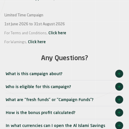
Limited Time Campaign
1st June 2026 to 31st August 2026
For Terms and Conditions,
Click here
For Warnings,
Click here
Any Questions?
What is this campaign about?
Who is eligible for this campaign?
What are “fresh funds” or “Campaign Funds”?
How is the bonus profit calculated?
In what currencies can I open the Al Islami Savings