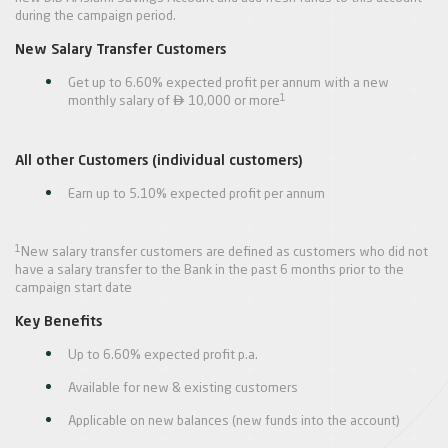
during the campaign period.
New Salary Transfer Customers
Get up to 6.60% expected profit per annum with a new

1
monthly salary of
10,000 or more
All other Customers (individual customers)
Earn up to 5.10% expected profit per annum
1
New salary transfer customers are defined as customers who did not
have a salary transfer to the Bank in the past 6 months prior to the
campaign start date
Key Benefits
Up to 6.60% expected profit p.a.
Available for new & existing customers
Applicable on new balances (new funds into the account)