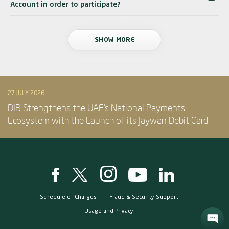
Account in order to participate?
SHOW MORE
27 JULY 2026
DIB Strengthens the UAE’s National Payments
Ecosystem with the Launch of its Jaywan Debit Card
Schedule of Charges
Fraud & Security Support
Usage and Privacy