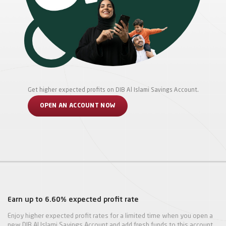
Get higher expected profits on DIB Al Islami Savings Account.
OPEN AN ACCOUNT NOW
Earn up to 6.60% expected profit rate
Enjoy higher expected profit rates for a limited time when you open a
new DIB Al Islami Savings Account and add fresh funds to this account