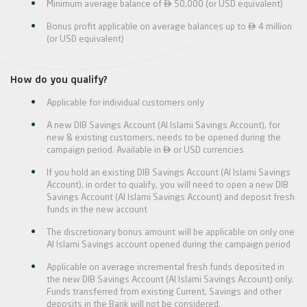

Minimum average balance of
50,000 (or USD equivalent)

Bonus profit applicable on average balances up to
4 million
(or USD equivalent)
How do you qualify?
Applicable for individual customers only
A new DIB Savings Account (Al Islami Savings Account), for
new & existing customers, needs to be opened during the

campaign period. Available in
or USD currencies
If you hold an existing DIB Savings Account (Al Islami Savings
Account), in order to qualify, you will need to open a new DIB
Savings Account (Al Islami Savings Account) and deposit fresh
funds in the new account
The discretionary bonus amount will be applicable on only one
Al Islami Savings account opened during the campaign period
Applicable on average incremental fresh funds deposited in
the new DIB Savings Account (Al Islami Savings Account) only.
Funds transferred from existing Current, Savings and other
deposits in the Bank will not be considered.