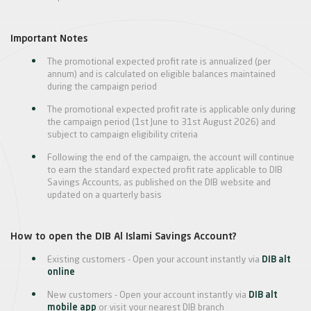
Important Notes
The promotional expected profit rate is annualized (per
annum) and is calculated on eligible balances maintained
during the campaign period
The promotional expected profit rate is applicable only during
the campaign period (1st June to 31st August 2026) and
subject to campaign eligibility criteria
Following the end of the campaign, the account will continue
to earn the standard expected profit rate applicable to DIB
Savings Accounts, as published on the DIB website and
updated on a quarterly basis
How to open the DIB Al Islami Savings Account?
Existing customers - Open your account instantly via
DIB alt
online
New customers - Open your account instantly via
DIB alt
mobile app
or visit your nearest DIB branch