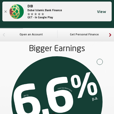
DIB
×
Dubai Islamic Bank Finance
View
GET - In Google Play
Open an Account
Get Personal Finance
Bigger Earnings