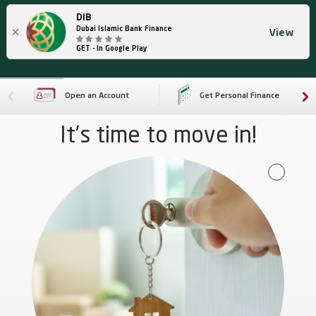
DIB
×
Dubai Islamic Bank Finance
View
GET - In Google Play
Open an Account
Get Personal Finance
It’s time to move in!