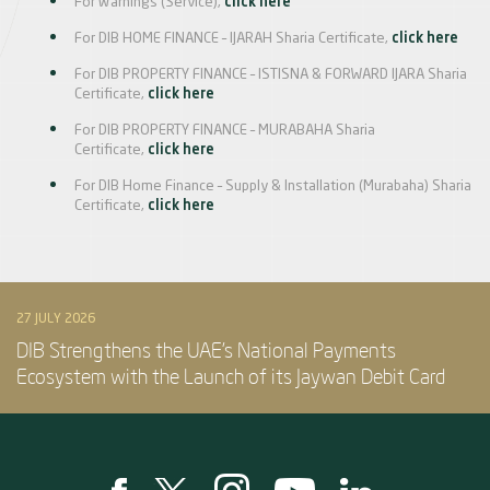
For Warnings (Service),
click here
For DIB HOME FINANCE – IJARAH Sharia Certificate,
click here
For DIB PROPERTY FINANCE – ISTISNA & FORWARD IJARA Sharia
Certificate,
click here
For DIB PROPERTY FINANCE – MURABAHA Sharia
Certificate,
click here
For DIB Home Finance – Supply & Installation (Murabaha) Sharia
Certificate,
click here
27 JULY 2026
DIB Strengthens the UAE’s National Payments
Ecosystem with the Launch of its Jaywan Debit Card