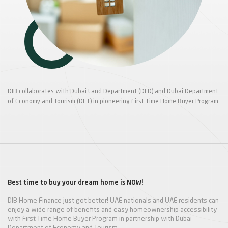
DIB collaborates with Dubai Land Department (DLD) and Dubai Department
of Economy and Tourism (DET) in pioneering First Time Home Buyer Program
Best time to buy your dream home is NOW!
DIB Home Finance just got better! UAE nationals and UAE residents can
enjoy a wide range of benefits and easy homeownership accessibility
with First Time Home Buyer Program in partnership with Dubai