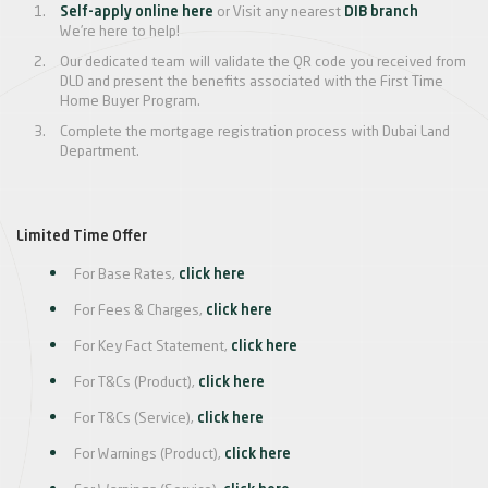
Self-apply online here
or Visit any nearest
DIB branch
We’re here to help!
Our dedicated team will validate the QR code you received from
DLD and present the benefits associated with the First Time
Home Buyer Program.
Complete the mortgage registration process with Dubai Land
Department.
Limited Time Offer
For Base Rates,
click here
For Fees & Charges,
click here
For Key Fact Statement,
click here
For T&Cs (Product),
click here
For T&Cs (Service),
click here
For Warnings (Product),
click here