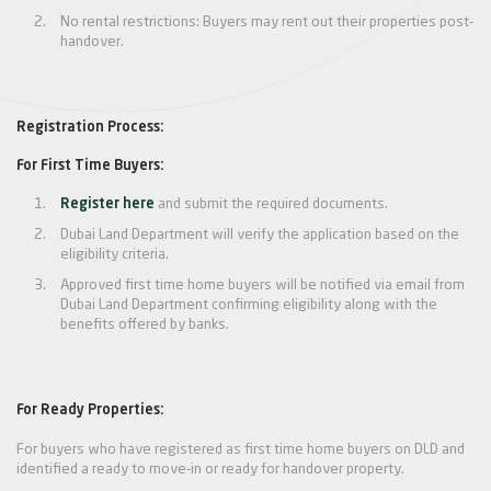
No rental restrictions: Buyers may rent out their properties post-
handover.
Registration Process:
For First Time Buyers:
Register here
and submit the required documents.
Dubai Land Department will verify the application based on the
eligibility criteria.
Approved first time home buyers will be notified via email from
Dubai Land Department confirming eligibility along with the
benefits offered by banks.
For Ready Properties:
For buyers who have registered as first time home buyers on DLD and
identified a ready to move-in or ready for handover property.