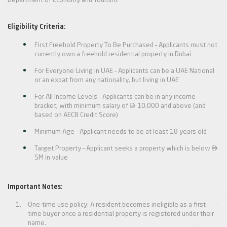
Department of Economy and Tourism.
Eligibility Criteria:
First Freehold Property To Be Purchased – Applicants must not
currently own a freehold residential property in Dubai
For Everyone Living in UAE – Applicants can be a UAE National
or an expat from any nationality, but living in UAE
For All Income Levels – Applicants can be in any income

bracket; with minimum salary of
10,000 and above (and
based on AECB Credit Score)
Minimum Age – Applicant needs to be at least 18 years old

Target Property – Applicant seeks a property which is below
5M in value
Important Notes:
One-time use policy: A resident becomes ineligible as a first-
time buyer once a residential property is registered under their
name.