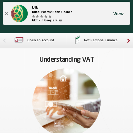
DIB
×
Dubai Islamic Bank Finance
View
GET - In Google Play
Open an Account
Get Personal Finance
Understanding VAT