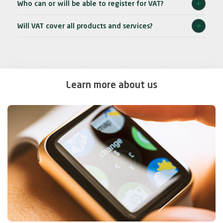
Who can or will be able to register for VAT?
Will VAT cover all products and services?
Learn more about us