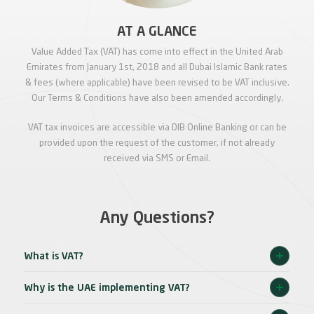
AT A GLANCE
Value Added Tax (VAT) has come into effect in the United Arab
Emirates from January 1st, 2018 and all Dubai Islamic Bank rates
& fees (where applicable) have been revised to be VAT inclusive.
Our Terms & Conditions have also been amended accordingly.
VAT tax invoices are accessible via DIB Online Banking or can be
provided upon the request of the customer, if not already
received via SMS or Email.
Any Questions?
What is VAT?
Why is the UAE implementing VAT?