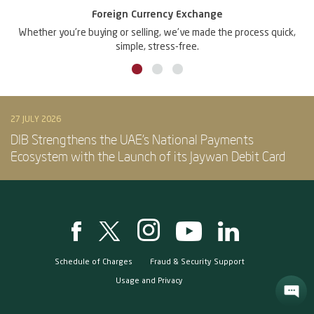
Foreign Currency Exchange
Whether you're buying or selling, we've made the process quick,
simple, stress-free.
27 JULY 2026
DIB Strengthens the UAE’s National Payments
Ecosystem with the Launch of its Jaywan Debit Card
Schedule of Charges
Fraud & Security Support
Usage and Privacy