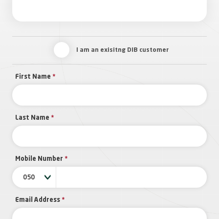
I am an exisitng DIB customer
First Name
*
Last Name
*
Mobile Number
*
050
Email Address
*