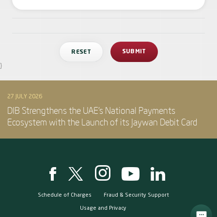
}
27 JULY 2026
DIB Strengthens the UAE’s National Payments
Ecosystem with the Launch of its Jaywan Debit Card
Schedule of Charges
Fraud & Security Support
Usage and Privacy