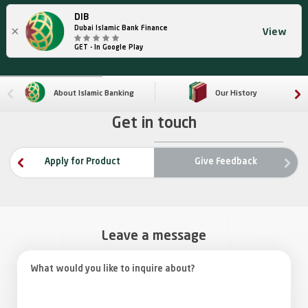
DIB
×
Dubai Islamic Bank Finance
View
GET - In Google Play
About Islamic Banking
Our History
Get in touch
ne
Apply for Product
Give Feedback
rev
Leave a message