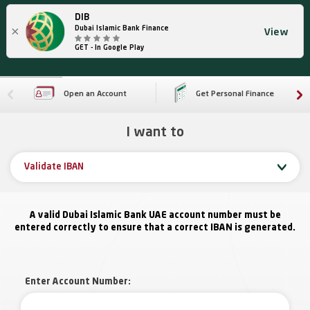
DIB
×
Dubai Islamic Bank Finance
View
GET - In Google Play
Open an Account
Get Personal Finance
I want to
Validate IBAN
A valid Dubai Islamic Bank UAE account number must be
entered correctly to ensure that a correct IBAN is generated.
Enter Account Number: