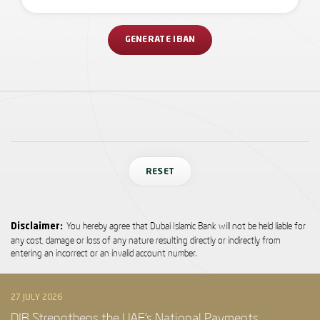
GENERATE IBAN
RESET
You hereby agree that Dubai Islamic Bank will not be held liable for
Disclaimer:
any cost, damage or loss of any nature resulting directly or indirectly from
entering an incorrect or an invalid account number.
27 JULY 2026
DIB Strengthens the UAE’s National Payments