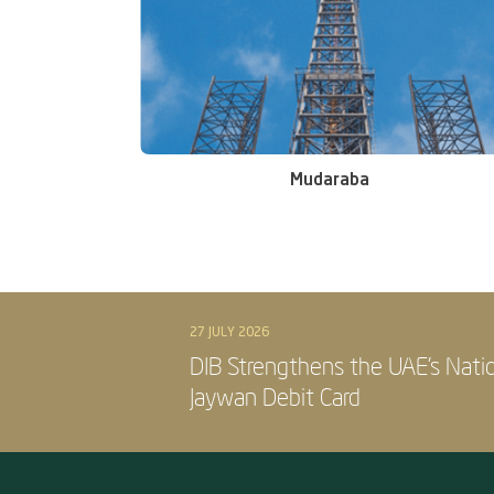
Mudaraba
27 JULY 2026
DIB Strengthens the UAE’s Nati
Jaywan Debit Card