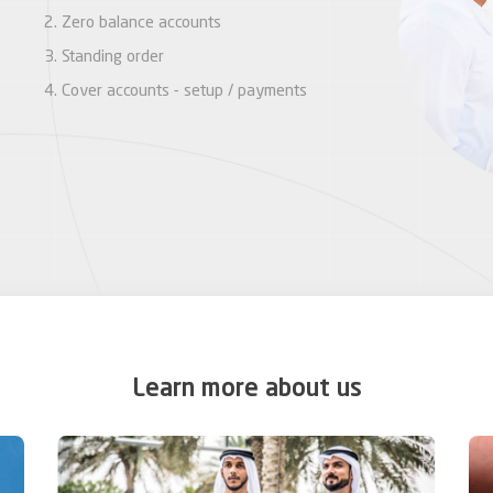
Zero balance accounts
Standing order
Cover accounts - setup / payments
Learn more about us