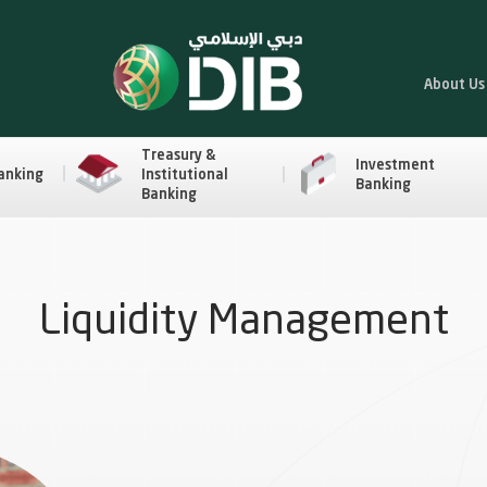
About Us
Treasury &
Investment
anking
Institutional
Banking
Banking
Liquidity Management