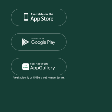
*Available only on GMS enabled Huawei devices