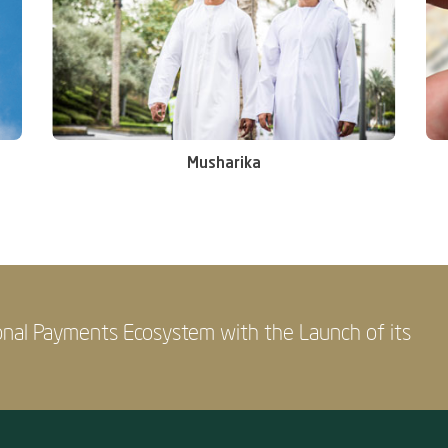
Musharika
onal Payments Ecosystem with the Launch of its