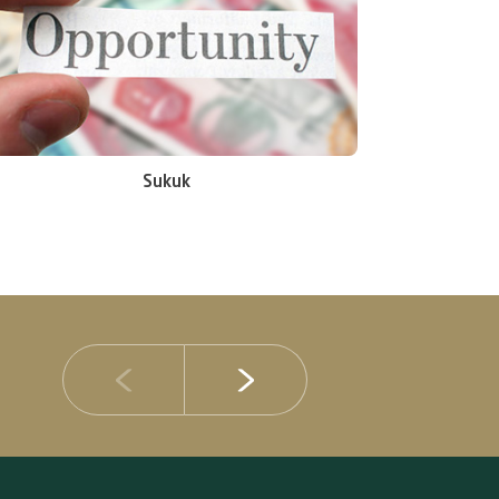
Sukuk
14 JULY 2026
DIB Posts Strong H1 2026 Results with Gross 
and Asset Quality Continuing to Advance