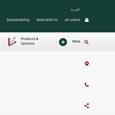
العربية
Sustainability
Work With Us
alt online
Products &
More
Services