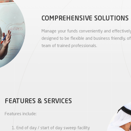
COMPREHENSIVE SOLUTIONS
Manage your funds conveniently and effectively
designed to be flexible and business friendly, of
team of trained professionals.
FEATURES & SERVICES
Features include:
End of day / start of day sweep facility