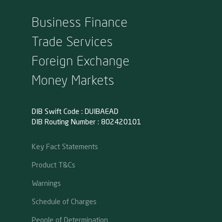
Business Finance
Trade Services
Foreign Exchange
Money Markets
DIB Swift Code : DUIBAEAD
DIB Routing Number : 802420101
Key Fact Statements
Product T&Cs
Warnings
Schedule of Charges
People of Determination