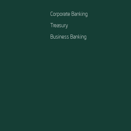
Corporate Banking
Treasury
Business Banking