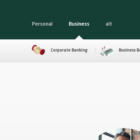
Personal
Business
alt
Corporate Banking
Business B