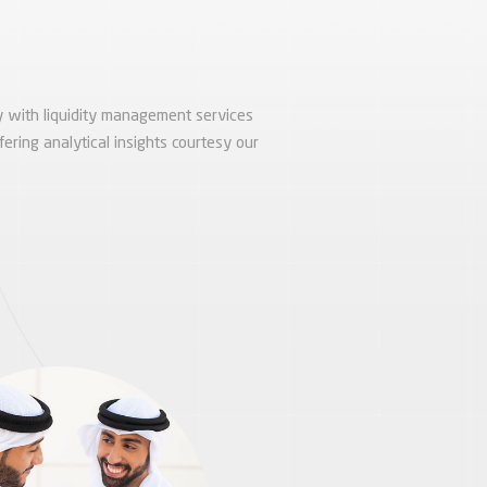
 with liquidity management services
fering analytical insights courtesy our