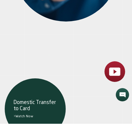
Domestic Transfer
to Card
>Watch Now