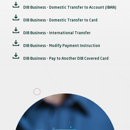
DIB Business - Domestic Transfer to Account (IBAN)
DIB Business - Domestic Transfer to Card
DIB Business - International Transfer
DIB Business - Modify Payment Instruction
DIB Business - Pay to Another DIB Covered Card