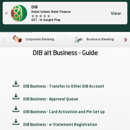
DIB
×
Dubai Islamic Bank Finance
View
GET - In Google Play
Corporate Banking
Business Banking
DIB alt Business - Guide
DIB Business - Transfer to Other DIB Account
DIB Business - Approval Queue
DIB Business - Card Activation and Pin Set up
DIB Business - e-Statement Registration