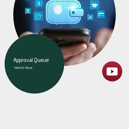
Approval Queue
>Watch Now