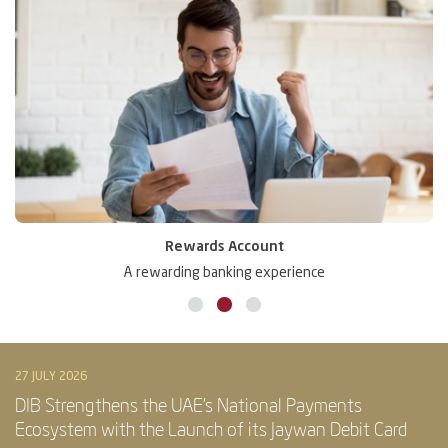
Rewards Account
A rewarding banking experience
27 JULY 2026
DIB Strengthens the UAE’s National Payments
Ecosystem with the Launch of its Jaywan Debit Card