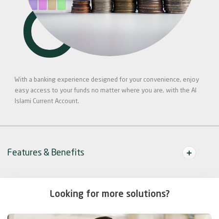
With a banking experience designed for your convenience, enjoy
easy access to your funds no matter where you are, with the Al
Islami Current Account.
Features & Benefits
Looking for more solutions?