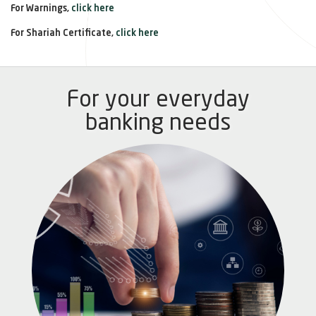
For Warnings,
click here
For Shariah Certificate,
click here
For your everyday
banking needs