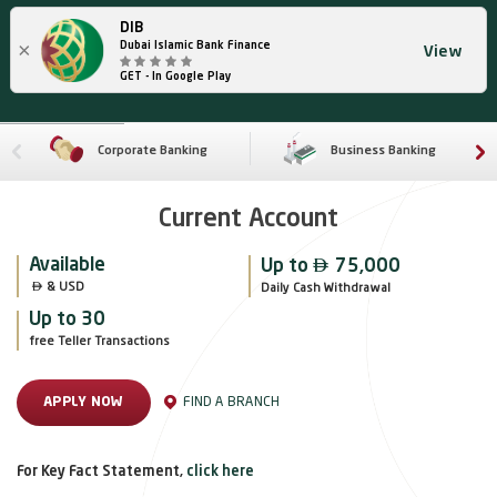
DIB
×
Dubai Islamic Bank Finance
View
GET - In Google Play
Corporate Banking
Business Banking
Current Account

Available
Up to
75,000

 & USD
Daily Cash Withdrawal
Up to 30
free Teller Transactions
FIND A BRANCH
APPLY NOW
For Key Fact Statement,
click here