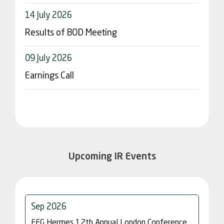
Upcoming IR Events