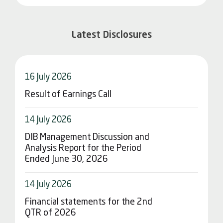
Latest Disclosures