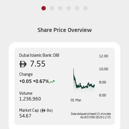
Share Price Overview