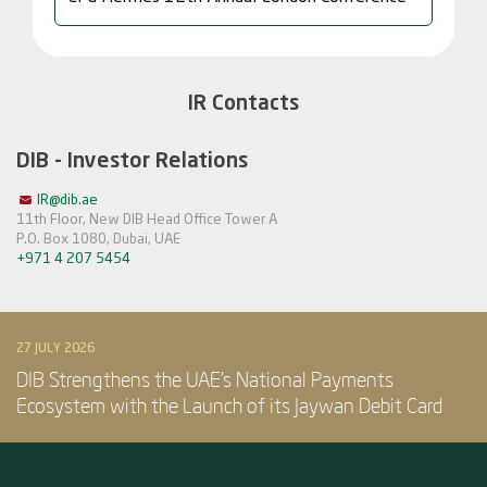
IR Contacts
DIB - Investor Relations
IR@dib.ae
11th Floor, New DIB Head Office Tower A
P.O. Box 1080, Dubai, UAE
+971 4 207 5454
27 JULY 2026
DIB Strengthens the UAE’s National Payments
Ecosystem with the Launch of its Jaywan Debit Card