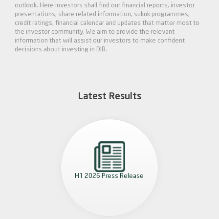
outlook. Here investors shall find our financial reports, investor
presentations, share related information, sukuk programmes,
credit ratings, financial calendar and updates that matter most to
the investor community. We aim to provide the relevant
information that will assist our investors to make confident
decisions about investing in DIB.
Latest Results
H1 2026 Press Release