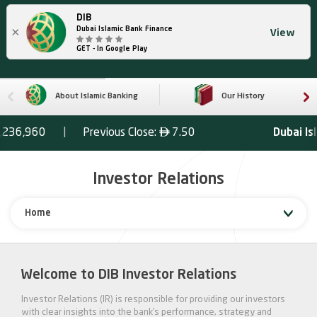
DIB
×
Dubai Islamic Bank Finance
View
GET - In Google Play
About Islamic Banking
Our History
Investor Relations
Home
Welcome to DIB Investor Relations
Investor Relations (IR) is responsible for providing our investors
with clear insights into the bank’s performance, strategy and