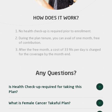
HOW DOES IT WORK?
No health check-up is required prior to enrollment.
During the plan tenure, you can avail of one month, free
of contribution.
After the free month, a cost of 33 fils per day is charged
for the coverage by the month end.
Any Questions?
Is Health Check-up required for taking this
Plan?
What is Female Cancer Takaful Plan?