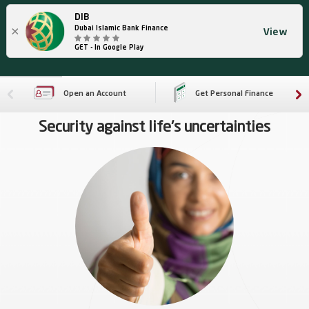
DIB
×
Dubai Islamic Bank Finance
View
GET - In Google Play
Open an Account
Get Personal Finance
Security against life's uncertainties