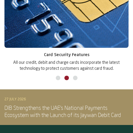
Card Security Features
r
All our credit, debit and charge cards incorporate the latest
technology to protect customers against card fraud.
27 JULY 2026
DIB Strengthens the UAE’s National Payments
Ecosystem with the Launch of its Jaywan Debit Card