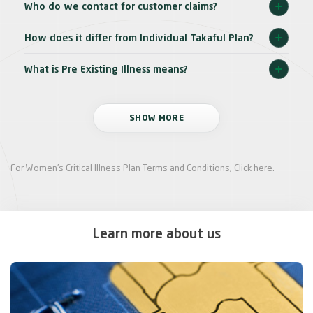
Who do we contact for customer claims?
How does it differ from Individual Takaful Plan?
What is Pre Existing Illness means?
SHOW MORE
For Women’s Critical Illness Plan Terms and Conditions,
Click here
.
Learn more about us