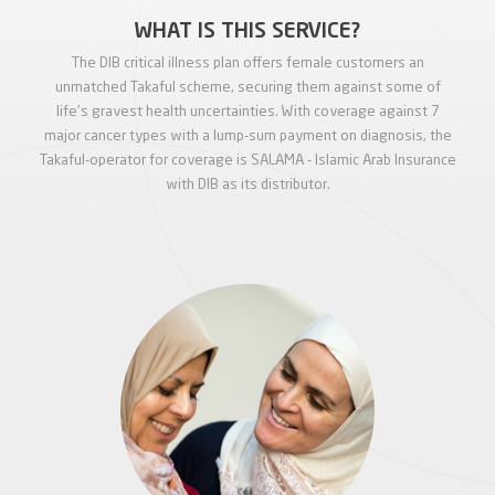
WHAT IS THIS SERVICE?
The DIB critical illness plan offers female customers an
unmatched Takaful scheme, securing them against some of
life's gravest health uncertainties. With coverage against 7
major cancer types with a lump-sum payment on diagnosis, the
Takaful-operator for coverage is SALAMA - Islamic Arab Insurance
with DIB as its distributor.