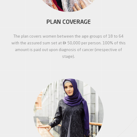
PLAN COVERAGE
The plan covers women between the age groups of 18 to 64

with the assured sum set at
50,000 per person. 100% of this
amount is paid out upon diagnosis of cancer (irrespective of
stage).