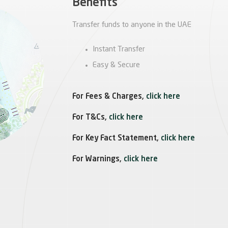
Benefits
Transfer funds to anyone in the UAE
Instant Transfer
Easy & Secure
For Fees & Charges,
click here
For T&Cs,
click here
For Key Fact Statement,
click here
For Warnings,
click here