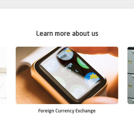
Learn more about us
Foreign Currency Exchange