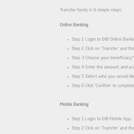
Transfer funds in 6 simple steps:
Online Banking
Step 1 Login to DIB Online Banki
Step 2 Click on ‘Transfer’ and t
Step 3 Choose your beneficiary*
Step 4 Enter the amount, and pur
Step 5 Select who you would lik
Step 6 Click ‘Confirm’ to complet
Mobile Banking
Step 1 Login to DIB Mobile App.
Step 2 Click on ‘Transfer’ and t