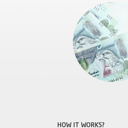
HOW IT WORKS?