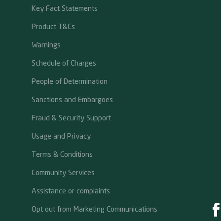
Key Fact Statements
Product T&Cs
Warnings
Schedule of Charges
People of Determination
Sanctions and Embargoes
Fraud & Security Support
Usage and Privacy
Terms & Conditions
Community Services
Assistance or complaints
Opt out from Marketing Communications