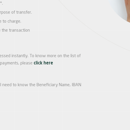
*.
pose of transfer.
e to charge.
e the transaction
ssed instantly. To know more on the list of
t payments, please
click here
ll need to know the Beneficiary Name, IBAN