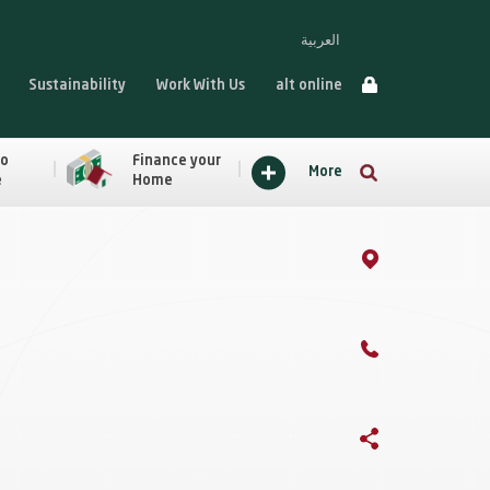
العربية
Sustainability
Work With Us
alt online
to
Finance your
More
e
Home