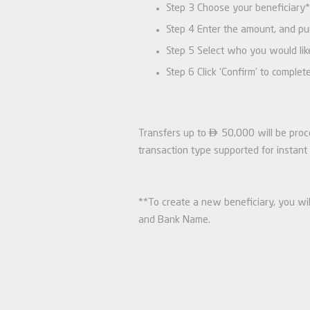
Step 3 Choose your beneficiary*
Step 4 Enter the amount, and pur
Step 5 Select who you would lik
Step 6 Click ‘Confirm’ to complet

Transfers up to
50,000 will be proce
transaction type supported for instan
**To create a new beneficiary, you wi
and Bank Name.