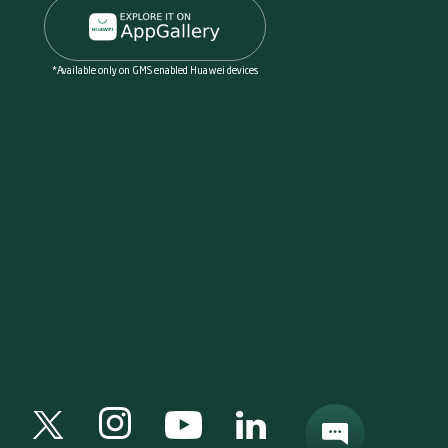
*Available only on GMS enabled Huawei devices