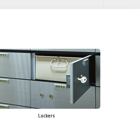
Lockers