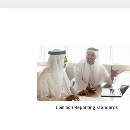
Common Reporting Standards