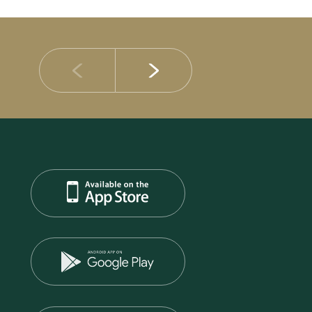
14 JULY 2026
DIB Posts Strong H1 2026 Results with Gross 
and Asset Quality Continuing to Advance