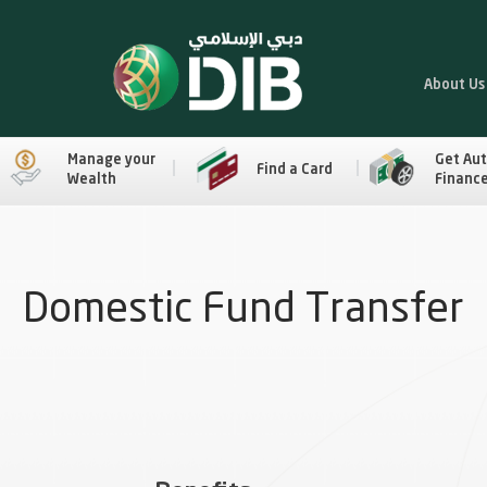
About Us
Manage your
Get Au
Find a Card
Wealth
Financ
Domestic Fund Transfer