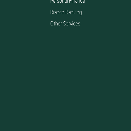
Personal Finance
Branch Banking
Other Services