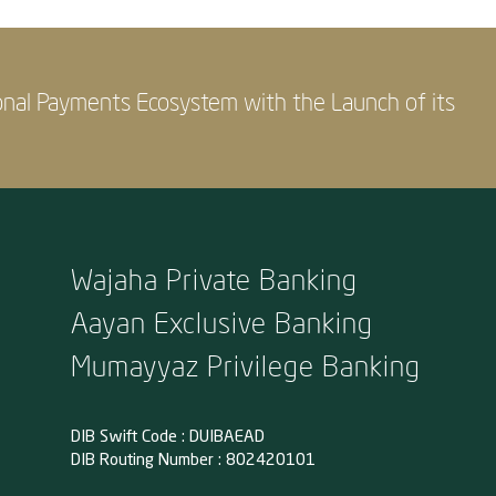
onal Payments Ecosystem with the Launch of its
Wajaha Private Banking
Aayan Exclusive Banking
Mumayyaz Privilege Banking
DIB Swift Code : DUIBAEAD
DIB Routing Number : 802420101