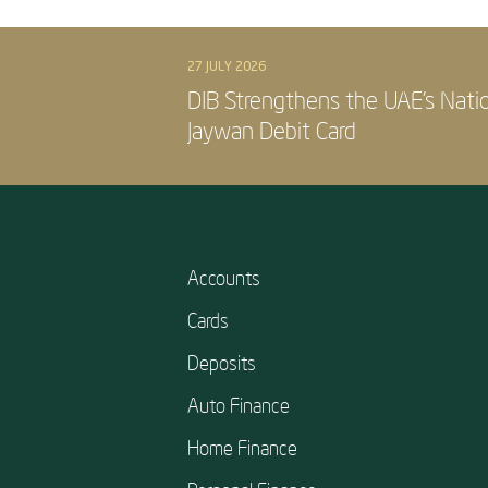
27 JULY 2026
DIB Strengthens the UAE’s Nati
Jaywan Debit Card
Accounts
Cards
Deposits
Auto Finance
Home Finance