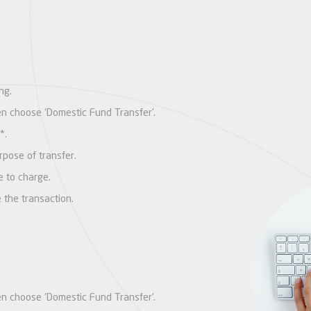
ng.
hen choose ‘Domestic Fund Transfer’.
*.
pose of transfer.
e to charge.
e the transaction.
hen choose ‘Domestic Fund Transfer’.