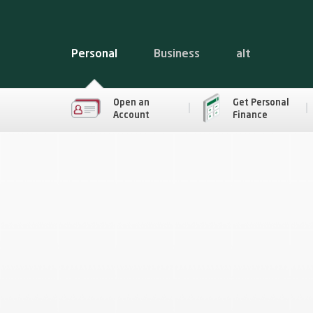
Personal
Business
alt
Open an
Get Personal
Account
Finance