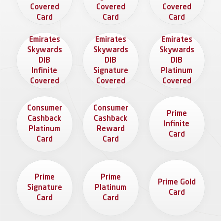
Covered
Covered
Covered
Card
Card
Card
The
The
The
Emirates
Emirates
Emirates
Skywards
Skywards
Skywards
DIB
DIB
DIB
Infinite
Signature
Platinum
Covered
Covered
Covered
Card
Card
Card
Consumer
Consumer
Prime
Cashback
Cashback
Infinite
Platinum
Reward
Card
Card
Card
Prime
Prime
Prime Gold
Signature
Platinum
Card
Card
Card