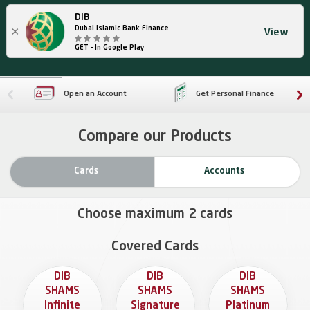
DIB
×
Dubai Islamic Bank Finance
View
GET - In Google Play
Open an Account
Get Personal Finance
Compare our Products
Cards
Accounts
Choose maximum
2
cards
Covered Cards
DIB
DIB
DIB
SHAMS
SHAMS
SHAMS
Infinite
Signature
Platinum