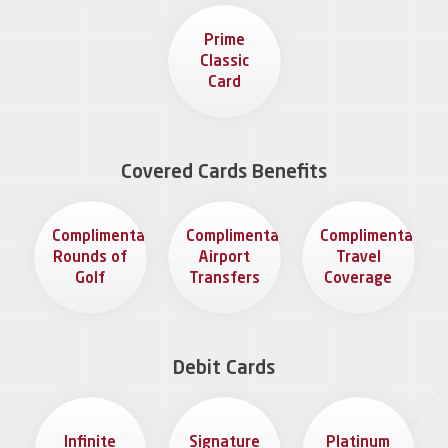
Prime
Classic
Card
Covered Cards Benefits
Complimentary
Complimentary
Complimentary
Rounds of
Airport
Travel
Golf
Transfers
Coverage
Debit Cards
Infinite
Signature
Platinum