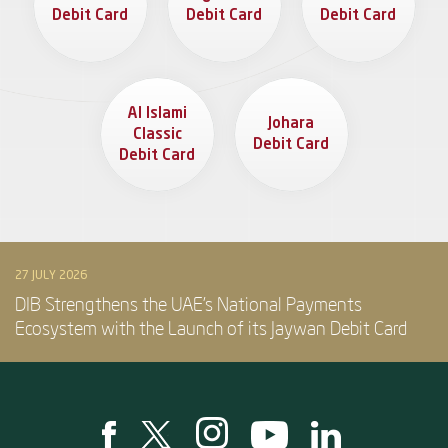
Debit Card
Debit Card
Debit Card
Al Islami
Johara
Classic
Debit Card
Debit Card
27 JULY 2026
DIB Strengthens the UAE’s National Payments
Ecosystem with the Launch of its Jaywan Debit Card