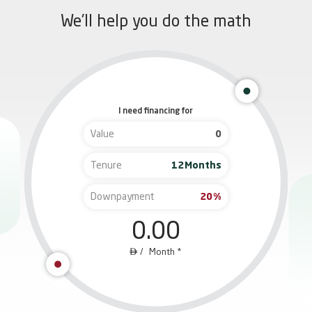
We'll help you do the math
I need financing for
Value
Tenure
Months
Downpayment
%
0.00

/
M
onth *