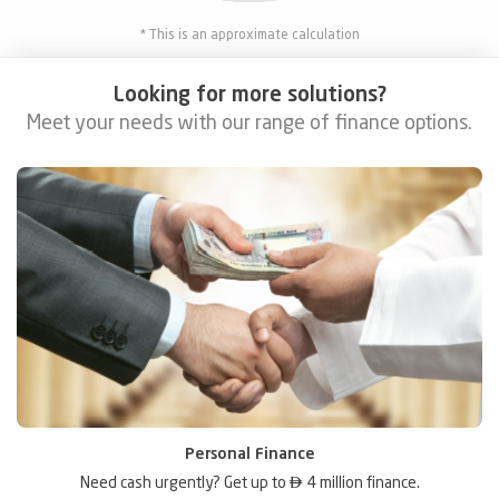
* This is an approximate calculation
Looking for more solutions?
Meet your needs with our range of finance options.
Personal Finance
Need cash urgently? Get up to

4 million finance.