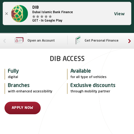
DIB
×
Dubai Islamic Bank Finance
View
GET - In Google Play
Open an Account
Get Personal Finance
DIB ACCESS
Fully
Available
digital
for all type of vehicles
Branches
Exclusive discounts
with enhanced accessibility
through mobility partner
APPLY NOW