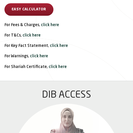
EASY CALCULATOR
For Fees & Charges,
click here
For T&Cs,
click here
For Key Fact Statement,
click here
For Warnings,
click here
For Shariah Certificate,
click here
DIB ACCESS