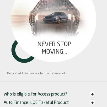
Dedicated Auto Finance for the Determined.
Who is eligible for Access product?
Auto Finance ILOE Takaful Product